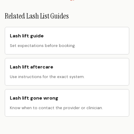
Related Lash List Guides
Lash lift guide
Set expectations before booking.
Lash lift aftercare
Use instructions for the exact system.
Lash lift gone wrong
Know when to contact the provider or clinician.