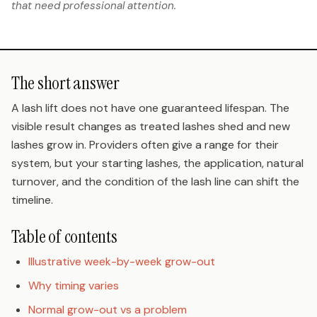
that need professional attention.
The short answer
A lash lift does not have one guaranteed lifespan. The
visible result changes as treated lashes shed and new
lashes grow in. Providers often give a range for their
system, but your starting lashes, the application, natural
turnover, and the condition of the lash line can shift the
timeline.
Table of contents
Illustrative week-by-week grow-out
Why timing varies
Normal grow-out vs a problem