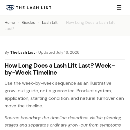
☰
THE LASH LIST
Home
›
Guides
›
Lash Lift
›
How Long Does a Lash Lift
Last?
By
The Lash List
·
Updated July 16, 2026
How Long Does a Lash Lift Last? Week-
by-Week Timeline
Use the week-by-week sequence as an illustrative
grow-out guide, not a guarantee. Product system,
application, starting condition, and natural turnover can
move the timeline.
Source boundary: the timeline describes visible planning
stages and separates ordinary grow-out from symptoms