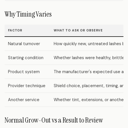
Why Timing Varies
FACTOR
WHAT TO ASK OR OBSERVE
Natural turnover
How quickly new, untreated lashes be
Starting condition
Whether lashes were healthy, brittle, 
Product system
The manufacturer's expected use and
Provider technique
Shield choice, placement, timing, and
Another service
Whether tint, extensions, or another
Normal Grow-Out vs a Result to Review