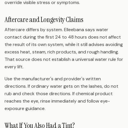
override visible stress or symptoms.
Aftercare and Longevity Claims
Aftercare differs by system. Elleebana says water
contact during the first 24 to 48 hours does not affect
the result of its own system, while it still advises avoiding
excess heat, steam, rich products, and rough handling.
That source does not establish a universal water rule for
every lift.
Use the manufacturer's and provider's written
directions. If ordinary water gets on the lashes, do not
rub and check those directions. If chemical product
reaches the eye, rinse immediately and follow eye-
exposure guidance.
What If You Also Had a Tint?