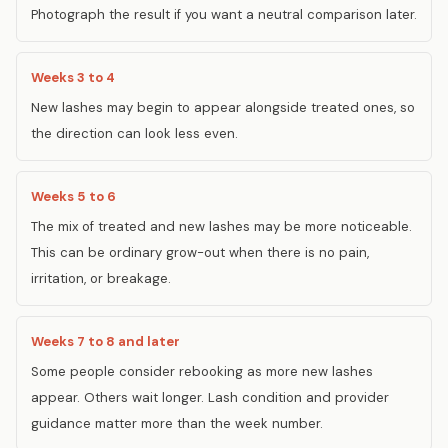
Photograph the result if you want a neutral comparison later.
Weeks 3 to 4
New lashes may begin to appear alongside treated ones, so
the direction can look less even.
Weeks 5 to 6
The mix of treated and new lashes may be more noticeable.
This can be ordinary grow-out when there is no pain,
irritation, or breakage.
Weeks 7 to 8 and later
Some people consider rebooking as more new lashes
appear. Others wait longer. Lash condition and provider
guidance matter more than the week number.