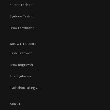
Korean Lash Lift
Eyebrow Tinting
Brow Lamination
GROWTH GUIDES
Lash Regrowth
Brow Regrowth
Thin Eyebrows
Eyelashes Falling Out
ABOUT