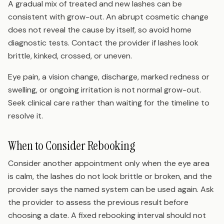
A gradual mix of treated and new lashes can be
consistent with grow-out. An abrupt cosmetic change
does not reveal the cause by itself, so avoid home
diagnostic tests. Contact the provider if lashes look
brittle, kinked, crossed, or uneven.
Eye pain, a vision change, discharge, marked redness or
swelling, or ongoing irritation is not normal grow-out.
Seek clinical care rather than waiting for the timeline to
resolve it.
When to Consider Rebooking
Consider another appointment only when the eye area
is calm, the lashes do not look brittle or broken, and the
provider says the named system can be used again. Ask
the provider to assess the previous result before
choosing a date. A fixed rebooking interval should not