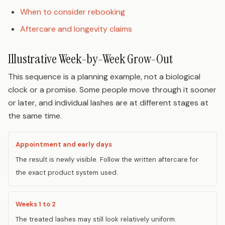
When to consider rebooking
Aftercare and longevity claims
Illustrative Week-by-Week Grow-Out
This sequence is a planning example, not a biological
clock or a promise. Some people move through it sooner
or later, and individual lashes are at different stages at
the same time.
Appointment and early days
The result is newly visible. Follow the written aftercare for
the exact product system used.
Weeks 1 to 2
The treated lashes may still look relatively uniform.