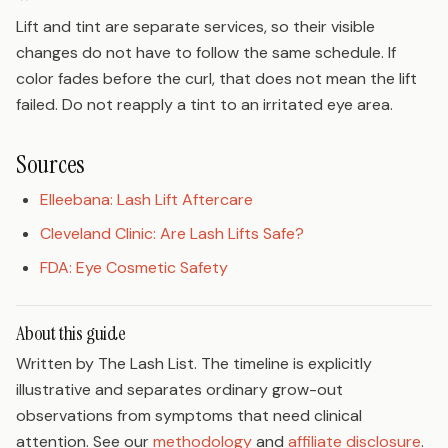
Lift and tint are separate services, so their visible
changes do not have to follow the same schedule. If
color fades before the curl, that does not mean the lift
failed. Do not reapply a tint to an irritated eye area.
Sources
Elleebana: Lash Lift Aftercare
Cleveland Clinic: Are Lash Lifts Safe?
FDA: Eye Cosmetic Safety
About this guide
Written by The Lash List. The timeline is explicitly
illustrative and separates ordinary grow-out
observations from symptoms that need clinical
attention. See our
methodology
and
affiliate disclosure
.