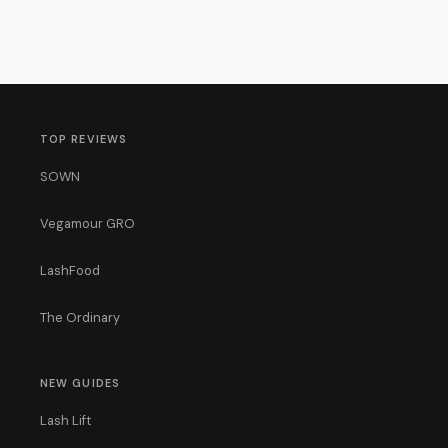
TOP REVIEWS
SOWN
Vegamour GRO
LashFood
The Ordinary
NEW GUIDES
Lash Lift