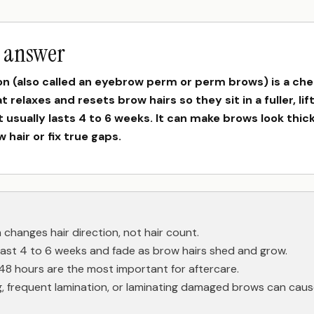
t answer
on (also called an eyebrow perm or perm brows) is a che
 relaxes and resets brow hairs so they sit in a fuller, li
It usually lasts 4 to 6 weeks. It can make brows look thick
 hair or fix true gaps.
 changes hair direction, not hair count.
 last 4 to 6 weeks and fade as brow hairs shed and grow.
 48 hours are the most important for aftercare.
, frequent lamination, or laminating damaged brows can caus