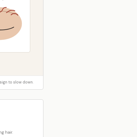
 a sign to slow down.
g hair.