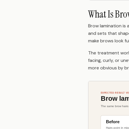
What Is Br
Brow lamination is 
and sets that shape.
make brows look full
The treatment work
facing, curly, or un
more obvious by br