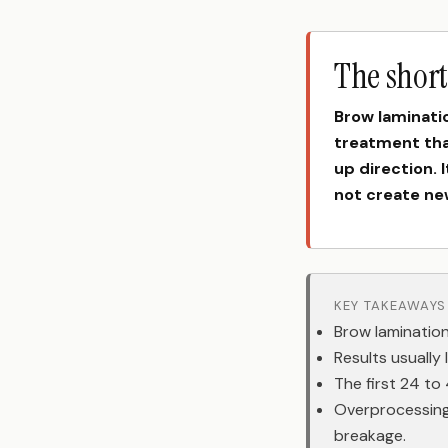
The shor
Brow laminati
treatment that
up direction. 
not create new
KEY TAKEAWAYS
Brow lamination
Results usually
The first 24 to
Overprocessing
breakage.