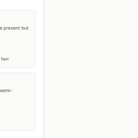
re present but
 fast
 semi-