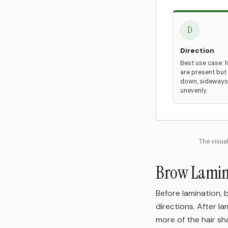
D
Direction
Best use case: h
are present but
down, sideways,
unevenly.
The visual
Brow Lamina
Before lamination, 
directions. After l
more of the hair sh