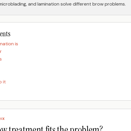
 microblading, and lamination solve different brow problems.
tents
nation is
r
s
 it
RIX
w treatment fits the problem?