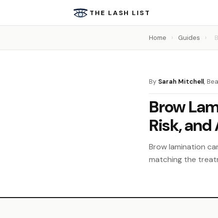
THE LASH LIST
Home
›
Guides
›
B
By
Sarah Mitchell
, Be
Brow Lami
Risk, and
Brow lamination ca
matching the treat