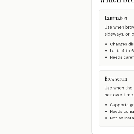
Lamination
Use when brow
sideways, or l
Changes dir
Lasts 4 to 
Needs caref
Brow serum
Use when the g
hair over time.
Supports gr
Needs cons
Not an instan