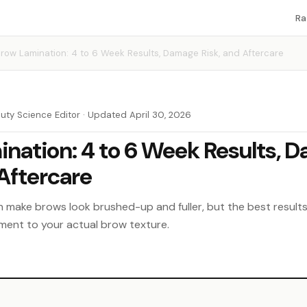
Ra
row Lamination: 4 to 6 Week Results, Damage Risk, and Aftercare
auty Science Editor · Updated April 30, 2026
nation: 4 to 6 Week Results, 
 Aftercare
n make brows look brushed-up and fuller, but the best resul
ment to your actual brow texture.