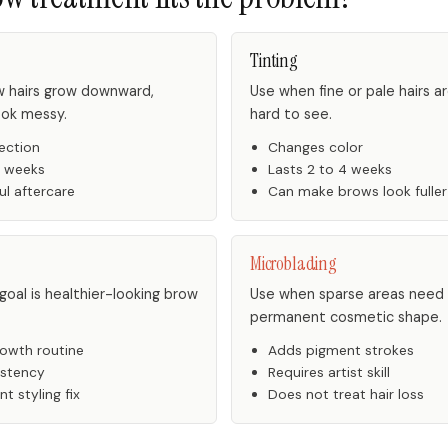
Tinting
 hairs grow downward,
Use when fine or pale hairs a
ook messy.
hard to see.
ection
Changes color
6 weeks
Lasts 2 to 4 weeks
ul aftercare
Can make brows look fuller
Microblading
oal is healthier-looking brow
Use when sparse areas need
permanent cosmetic shape.
owth routine
Adds pigment strokes
istency
Requires artist skill
t styling fix
Does not treat hair loss