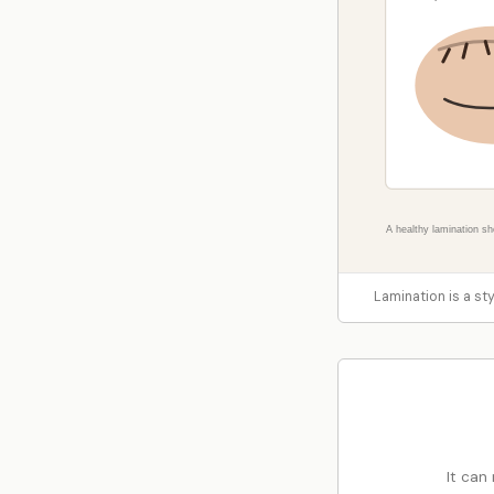
Lamination is a styl
It can