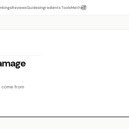
nkings
Reviews
Guides
Ingredients
Tools
Method
Damage
ts come from