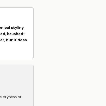
mical styling
fted, brushed-
er, but it does
e dryness or