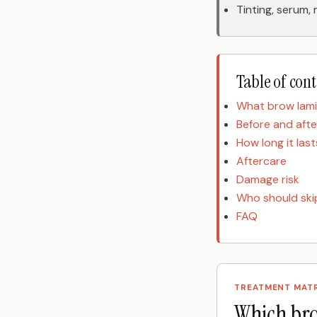
Tinting, serum,
Table of con
What brow lami
Before and afte
How long it last
Aftercare
Damage risk
Who should skip
FAQ
TREATMENT MAT
Which bro