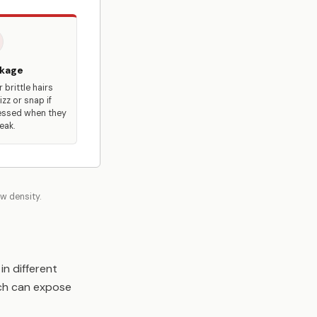
kage
 brittle hairs
izz or snap if
ssed when they
eak.
ow density.
in different
hich can expose