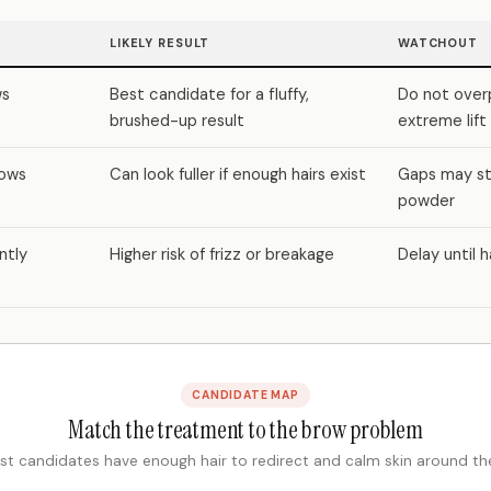
LIKELY RESULT
WATCHOUT
ws
Best candidate for a fluffy,
Do not over
brushed-up result
extreme lift
rows
Can look fuller if enough hairs exist
Gaps may sti
powder
ently
Higher risk of frizz or breakage
Delay until h
CANDIDATE MAP
Match the treatment to the brow problem
st candidates have enough hair to redirect and calm skin around th