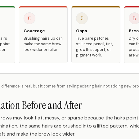
C
G
B
Coverage
Gaps
Brea
airs
Brushing hairs up can
True bare patches
Dry or
 point
make the same brow
still need pencil, tint,
can fr
 or
look wider or fuller.
growth support, or
proce
pigment work.
are w
 difference is real, but it comes from styling existing hair, not adding new br
tion Before and After
brows may look flat, messy, or sparse because the hairs point 
amination, the same hairs are brushed into a lifted pattern, w
aft and make the brow look wider.