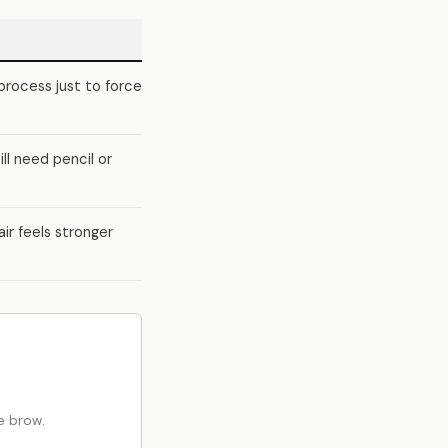
process just to force
ll need pencil or
air feels stronger
e brow.