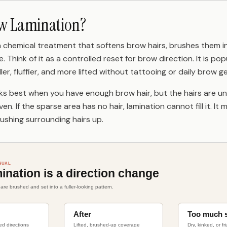
ow Lamination?
a chemical treatment that softens brow hairs, brushes them in
 Think of it as a controlled reset for brow direction. It is po
er, fluffier, and more lifted without tattooing or daily brow ge
s best when you have enough brow hair, but the hairs are u
even. If the sparse area has no hair, lamination cannot fill it. 
ushing surrounding hairs up.