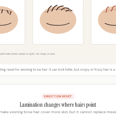
ing reset for existing brow hair. It can look fuller, but crispy or frizzy hair is
DIRECTION RESET
Lamination changes where hairs point
 make existing brow hair cover more skin, but it cannot replace missin