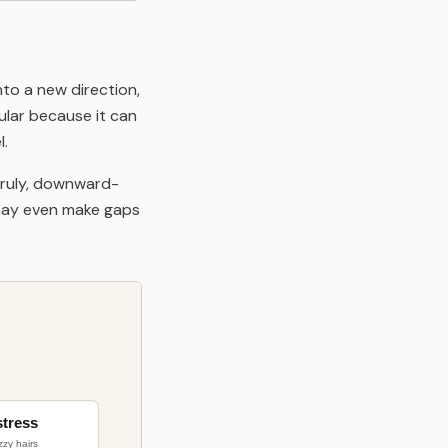
to a new direction,
pular because it can
l.
nruly, downward-
It may even make gaps