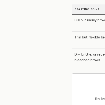
STARTING POINT
Full but unruly bro
Thin but flexible b
Dry, brittle, or rec
bleached brows
The be