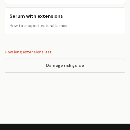
Serum with extensions
How to support natural lashes.
How long extensions last
Damage risk guide