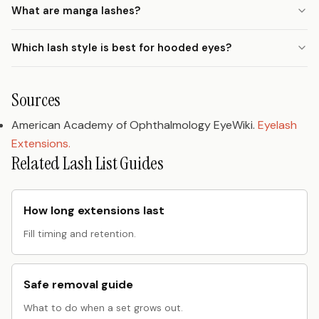
What are manga lashes?
Which lash style is best for hooded eyes?
Sources
American Academy of Ophthalmology EyeWiki.
Eyelash
Extensions.
Related Lash List Guides
How long extensions last
Fill timing and retention.
Safe removal guide
What to do when a set grows out.