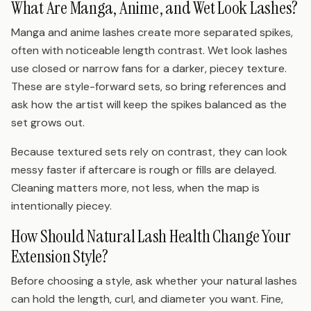
What Are Manga, Anime, and Wet Look Lashes?
Manga and anime lashes create more separated spikes,
often with noticeable length contrast. Wet look lashes
use closed or narrow fans for a darker, piecey texture.
These are style-forward sets, so bring references and
ask how the artist will keep the spikes balanced as the
set grows out.
Because textured sets rely on contrast, they can look
messy faster if aftercare is rough or fills are delayed.
Cleaning matters more, not less, when the map is
intentionally piecey.
How Should Natural Lash Health Change Your
Extension Style?
Before choosing a style, ask whether your natural lashes
can hold the length, curl, and diameter you want. Fine,