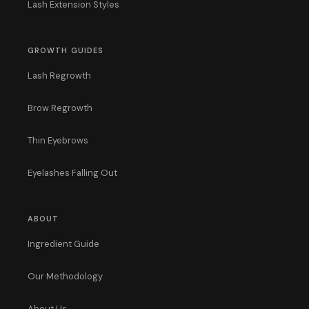
Lash Extension Styles
GROWTH GUIDES
Lash Regrowth
Brow Regrowth
Thin Eyebrows
Eyelashes Falling Out
ABOUT
Ingredient Guide
Our Methodology
About Us