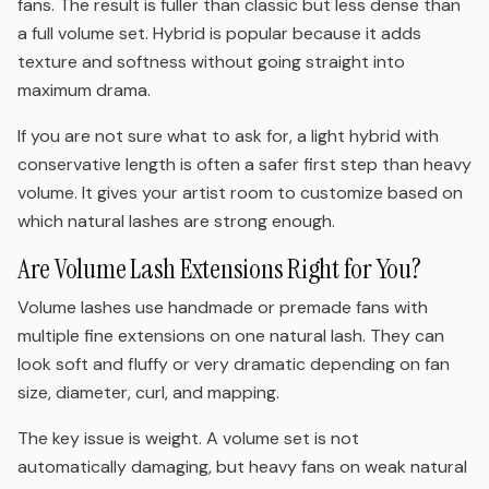
fans. The result is fuller than classic but less dense than
a full volume set. Hybrid is popular because it adds
texture and softness without going straight into
maximum drama.
If you are not sure what to ask for, a light hybrid with
conservative length is often a safer first step than heavy
volume. It gives your artist room to customize based on
which natural lashes are strong enough.
Are Volume Lash Extensions Right for You?
Volume lashes use handmade or premade fans with
multiple fine extensions on one natural lash. They can
look soft and fluffy or very dramatic depending on fan
size, diameter, curl, and mapping.
The key issue is weight. A volume set is not
automatically damaging, but heavy fans on weak natural