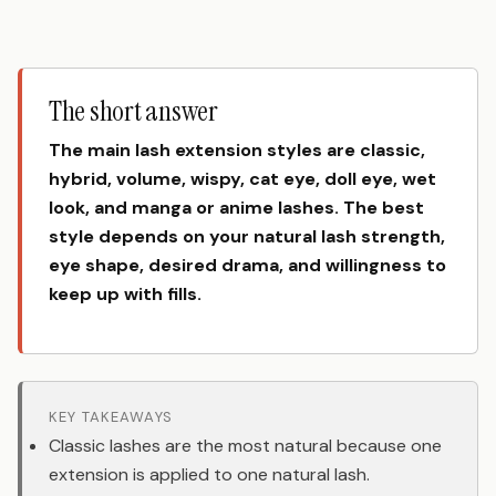
The short answer
The main lash extension styles are classic,
hybrid, volume, wispy, cat eye, doll eye, wet
look, and manga or anime lashes. The best
style depends on your natural lash strength,
eye shape, desired drama, and willingness to
keep up with fills.
KEY TAKEAWAYS
Classic lashes are the most natural because one
extension is applied to one natural lash.