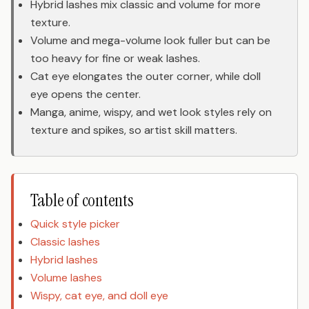
Hybrid lashes mix classic and volume for more
texture.
Volume and mega-volume look fuller but can be
too heavy for fine or weak lashes.
Cat eye elongates the outer corner, while doll
eye opens the center.
Manga, anime, wispy, and wet look styles rely on
texture and spikes, so artist skill matters.
Table of contents
Quick style picker
Classic lashes
Hybrid lashes
Volume lashes
Wispy, cat eye, and doll eye