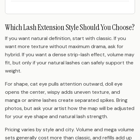
Which Lash Extension Style Should You Choose?
If you want natural definition, start with classic. If you
want more texture without maximum drama, ask for
hybrid. If you want a dense strip-lash effect, volume may
fit, but only if your natural lashes can safely support the
weight.
For shape, cat eye pulls attention outward, doll eye
opens the center, wispy adds uneven texture, and
manga or anime lashes create separated spikes. Bring
photos, but ask your artist how the map will be adjusted
for your eye shape and natural lash strength.
Pricing varies by style and city. Volume and mega volume
sets generally cost more than classic, and refills add up