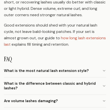
short, or recovering lashes usually do better with classic
or light hybrid. Dense volume, extreme curl, and long
outer corners need stronger natural lashes.
Good extensions should shed with your natural lash
cycle, not leave bald-looking patches. If your set is
almost grown out, our guide to
how long lash extensions
last
explains fill timing and retention.
FAQ
What is the most natural lash extension style?
What is the difference between classic and hybrid
lashes?
Are volume lashes damaging?