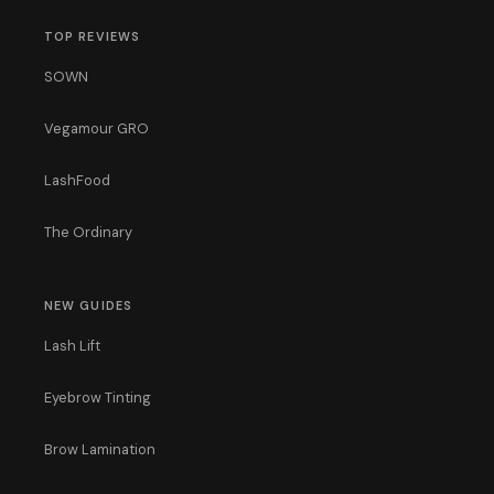
TOP REVIEWS
SOWN
Vegamour GRO
LashFood
The Ordinary
NEW GUIDES
Lash Lift
Eyebrow Tinting
Brow Lamination