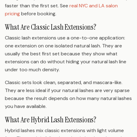
faster than the first set. See
real NYC and LA salon
pricing
before booking.
What Are Classic Lash Extensions?
Classic lash extensions use a one-to-one application:
one extension on one isolated natural lash. They are
usually the best first set because they show what
extensions can do without hiding your natural lash line
under too much density.
Classic sets look clean, separated, and mascara-like.
They are less ideal if your natural lashes are very sparse
because the result depends on how many natural lashes
you have available.
What Are Hybrid Lash Extensions?
Hybrid lashes mix classic extensions with light volume