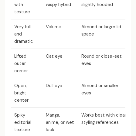
with
wispy hybrid
slightly hooded
texture
Very full
Volume
Almond or larger lid
and
space
dramatic
Lifted
Cat eye
Round or close-set
outer
eyes
corner
Open,
Doll eye
Almond or smaller
bright
eyes
center
Spiky
Manga,
Works best with clear
editorial
anime, or wet
styling references
texture
look