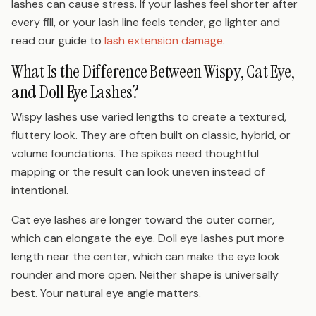
lashes can cause stress. If your lashes feel shorter after
every fill, or your lash line feels tender, go lighter and
read our guide to
lash extension damage
.
What Is the Difference Between Wispy, Cat Eye,
and Doll Eye Lashes?
Wispy lashes use varied lengths to create a textured,
fluttery look. They are often built on classic, hybrid, or
volume foundations. The spikes need thoughtful
mapping or the result can look uneven instead of
intentional.
Cat eye lashes are longer toward the outer corner,
which can elongate the eye. Doll eye lashes put more
length near the center, which can make the eye look
rounder and more open. Neither shape is universally
best. Your natural eye angle matters.