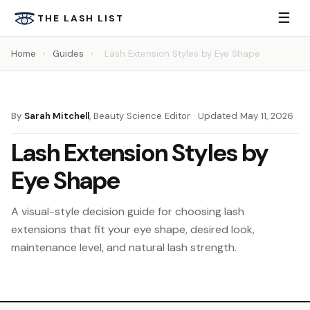
☰
THE LASH LIST
Home
›
Guides
›
Lash Extension Styles by Eye Shape
By
Sarah Mitchell
, Beauty Science Editor · Updated May 11, 2026
Lash Extension Styles by
Eye Shape
A visual-style decision guide for choosing lash
extensions that fit your eye shape, desired look,
maintenance level, and natural lash strength.