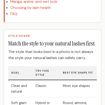
Manga, anime, and wet look
Choosing by lash health
FAQ
STYLE PICKER
Match the style to your natural lashes first
The style that looks best in a photo is not always
the style your natural lashes can safely carry.
TRY THIS
GOAL
BEST EYE SHAPE FIT
STYLE
Clean and
Classic
Most eye shapes
natural
Soft glam
Hybrid or
Round, almond,