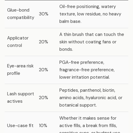
Oil-free positioning, watery
Glue-bond
30%
texture, low residue, no heavy
compatibility
balm base.
A thin brush that can touch the
Applicator
20%
skin without coating fans or
control
bonds.
PGA-free preference,
Eye-area risk
20%
fragrance-free preference,
profile
lower irritation potential.
Peptides, panthenol, biotin,
Lash support
20%
amino acids, hyaluronic acid, or
actives
botanical support.
Whether it makes sense for
Use-case fit
10%
active fills, a break from fills,