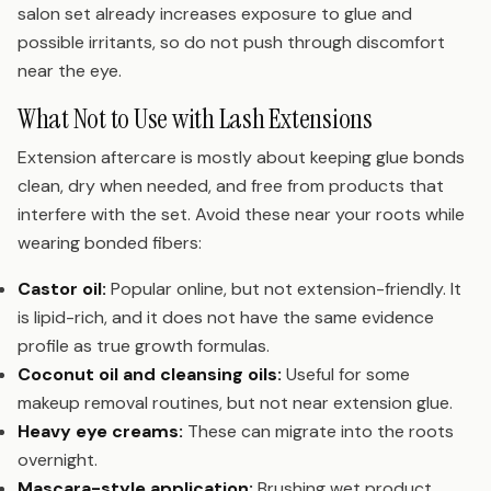
salon set already increases exposure to glue and
possible irritants, so do not push through discomfort
near the eye.
What Not to Use with Lash Extensions
Extension aftercare is mostly about keeping glue bonds
clean, dry when needed, and free from products that
interfere with the set. Avoid these near your roots while
wearing bonded fibers:
Castor oil:
Popular online, but not extension-friendly. It
is lipid-rich, and it does not have the same evidence
profile as true growth formulas.
Coconut oil and cleansing oils:
Useful for some
makeup removal routines, but not near extension glue.
Heavy eye creams:
These can migrate into the roots
overnight.
Mascara-style application:
Brushing wet product