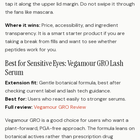
tap it along the upper lid margin. Do not swipe it through
the fans like mascara.
Where it wins:
Price, accessibility, and ingredient
transparency. It is a smart starter product if you are
taking a break from fills and want to see whether
peptides work for you.
Best for Sensitive Eyes: Vegamour GRO Lash
Serum
Extension fit:
Gentle botanical formula, best after
checking current label and lash tech guidance.
Best for:
Users who react easily to stronger serums.
Full review:
Vegamour GRO Review
Vegamour GRO is a good choice for users who want a
plant-forward, PGA-free approach. The formula leans on
botanical actives rather than prescription drug