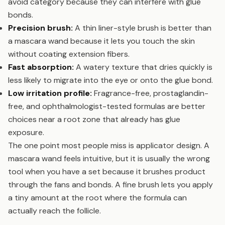
avoid category because they can interfere with glue
bonds.
Precision brush:
A thin liner-style brush is better than
a mascara wand because it lets you touch the skin
without coating extension fibers.
Fast absorption:
A watery texture that dries quickly is
less likely to migrate into the eye or onto the glue bond.
Low irritation profile:
Fragrance-free, prostaglandin-
free, and ophthalmologist-tested formulas are better
choices near a root zone that already has glue
exposure.
The one point most people miss is applicator design. A
mascara wand feels intuitive, but it is usually the wrong
tool when you have a set because it brushes product
through the fans and bonds. A fine brush lets you apply
a tiny amount at the root where the formula can
actually reach the follicle.