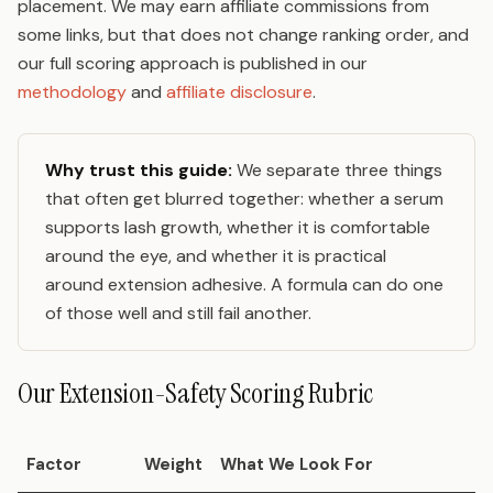
placement. We may earn affiliate commissions from
some links, but that does not change ranking order, and
our full scoring approach is published in our
methodology
and
affiliate disclosure
.
Why trust this guide:
We separate three things
that often get blurred together: whether a serum
supports lash growth, whether it is comfortable
around the eye, and whether it is practical
around extension adhesive. A formula can do one
of those well and still fail another.
Our Extension-Safety Scoring Rubric
Factor
Weight
What We Look For