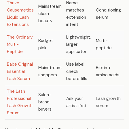
Thrive
Name
Mainstream
Causemetics
matches
Conditioning
C
clean
Liquid Lash
extension
serum
l
beauty
Extensions
intent
The Ordinary
Lightweight,
Budget
Multi-
Multi-
larger
N
pick
peptide
Peptide
applicator
Babe Original
Use label
Mainstream
Biotin +
C
Essential
check
shoppers
amino acids
v
Lash Serum
before fills
The Lash
Salon-
Professional
Ask your
Lash growth
C
brand
Lash Growth
artist first
serum
l
buyers
Serum