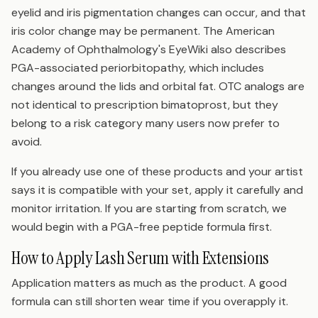
eyelid and iris pigmentation changes can occur, and that
iris color change may be permanent. The American
Academy of Ophthalmology's EyeWiki also describes
PGA-associated periorbitopathy, which includes
changes around the lids and orbital fat. OTC analogs are
not identical to prescription bimatoprost, but they
belong to a risk category many users now prefer to
avoid.
If you already use one of these products and your artist
says it is compatible with your set, apply it carefully and
monitor irritation. If you are starting from scratch, we
would begin with a PGA-free peptide formula first.
How to Apply Lash Serum with Extensions
Application matters as much as the product. A good
formula can still shorten wear time if you overapply it.