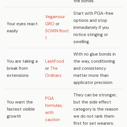
the bonds.
Start with PGA-free
Vegamour
options and stop
Your eyes react
GRO
or
immediately if you
easily
SOWN Root
notice stinging or
1
swelling.
With no glue bonds in
You are taking a
LashFood
the way, conditioning
break from
or
The
and consistency
extensions
Ordinary
matter more than
applicator precision.
They can be stronger,
PGA
You want the
but the side effect
formulas,
fastest visible
category is the reason
with
growth
we do not rank them
caution
first for set wearers.