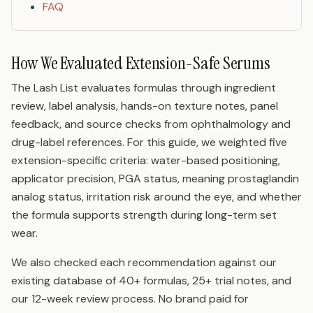
FAQ
How We Evaluated Extension-Safe Serums
The Lash List evaluates formulas through ingredient
review, label analysis, hands-on texture notes, panel
feedback, and source checks from ophthalmology and
drug-label references. For this guide, we weighted five
extension-specific criteria: water-based positioning,
applicator precision, PGA status, meaning prostaglandin
analog status, irritation risk around the eye, and whether
the formula supports strength during long-term set
wear.
We also checked each recommendation against our
existing database of 40+ formulas, 25+ trial notes, and
our 12-week review process. No brand paid for