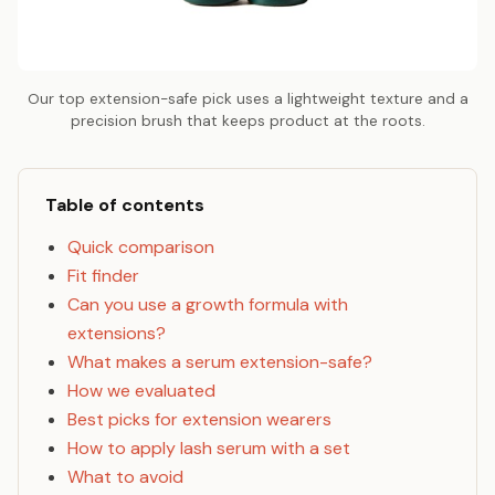
Our top extension-safe pick uses a lightweight texture and a
precision brush that keeps product at the roots.
Table of contents
Quick comparison
Fit finder
Can you use a growth formula with
extensions?
What makes a serum extension-safe?
How we evaluated
Best picks for extension wearers
How to apply lash serum with a set
What to avoid