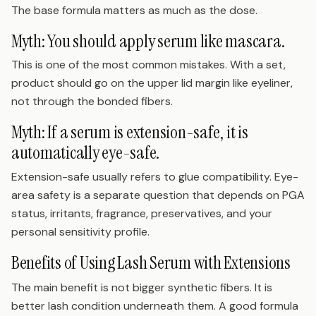
The base formula matters as much as the dose.
Myth: You should apply serum like mascara.
This is one of the most common mistakes. With a set,
product should go on the upper lid margin like eyeliner,
not through the bonded fibers.
Myth: If a serum is extension-safe, it is
automatically eye-safe.
Extension-safe usually refers to glue compatibility. Eye-
area safety is a separate question that depends on PGA
status, irritants, fragrance, preservatives, and your
personal sensitivity profile.
Benefits of Using Lash Serum with Extensions
The main benefit is not bigger synthetic fibers. It is
better lash condition underneath them. A good formula