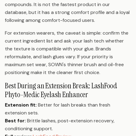
compounds. It is not the fastest product in our
database, but it has a strong comfort profile and a loyal
following among comfort-focused users.
For extension wearers, the caveat is simple: confirm the
current ingredient list and ask your lash tech whether
the texture is compatible with your glue. Brands
reformulate, and lash glues vary. If your priority is
maximum set wear, SOWN's thinner brush and oil-free
positioning make it the cleaner first choice.
Best During an Extension Break: LashFood
Phyto-Medic Eyelash Enhancer
Extension fit:
Better for lash breaks than fresh
extension sets.
Best for:
Brittle lashes, post-extension recovery,
conditioning support.