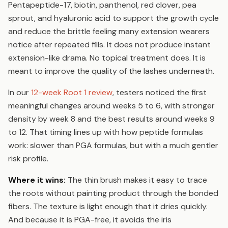
Pentapeptide-17, biotin, panthenol, red clover, pea
sprout, and hyaluronic acid to support the growth cycle
and reduce the brittle feeling many extension wearers
notice after repeated fills. It does not produce instant
extension-like drama. No topical treatment does. It is
meant to improve the quality of the lashes underneath.
In our
12-week Root 1 review
, testers noticed the first
meaningful changes around weeks 5 to 6, with stronger
density by week 8 and the best results around weeks 9
to 12. That timing lines up with how peptide formulas
work: slower than PGA formulas, but with a much gentler
risk profile.
Where it wins:
The thin brush makes it easy to trace
the roots without painting product through the bonded
fibers. The texture is light enough that it dries quickly.
And because it is PGA-free, it avoids the iris