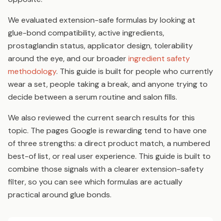
We evaluated extension-safe formulas by looking at
glue-bond compatibility, active ingredients,
prostaglandin status, applicator design, tolerability
around the eye, and our broader
ingredient safety
methodology
. This guide is built for people who currently
wear a set, people taking a break, and anyone trying to
decide between a serum routine and salon fills.
We also reviewed the current search results for this
topic. The pages Google is rewarding tend to have one
of three strengths: a direct product match, a numbered
best-of list, or real user experience. This guide is built to
combine those signals with a clearer extension-safety
filter, so you can see which formulas are actually
practical around glue bonds.