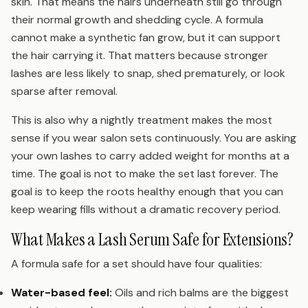
skin. That means the hairs underneath still go through
their normal growth and shedding cycle. A formula
cannot make a synthetic fan grow, but it can support
the hair carrying it. That matters because stronger
lashes are less likely to snap, shed prematurely, or look
sparse after removal.
This is also why a nightly treatment makes the most
sense if you wear salon sets continuously. You are asking
your own lashes to carry added weight for months at a
time. The goal is not to make the set last forever. The
goal is to keep the roots healthy enough that you can
keep wearing fills without a dramatic recovery period.
What Makes a Lash Serum Safe for Extensions?
A formula safe for a set should have four qualities:
Water-based feel:
Oils and rich balms are the biggest