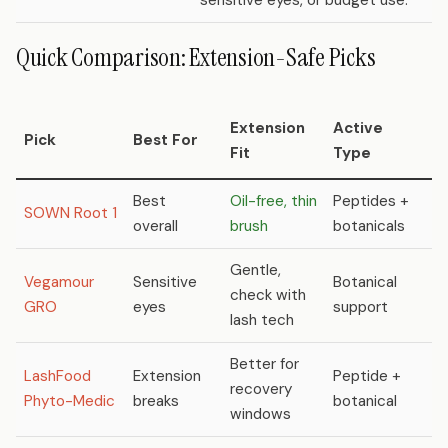
sensitive eyes, or budget use.
Quick Comparison: Extension-Safe Picks
Extension
Active
P
Pick
Best For
Fit
Type
R
Best
Oil-free, thin
Peptides +
SOWN Root 1
N
overall
brush
botanicals
Gentle,
Vegamour
Sensitive
Botanical
check with
N
GRO
eyes
support
lash tech
Better for
LashFood
Extension
Peptide +
recovery
N
Phyto-Medic
breaks
botanical
windows