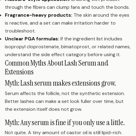
through the fibers can clump fans and touch the bonds.
Fragrance-heavy products:
The skin around the eyes
is reactive, and a set can make irritation harder to
troubleshoot.
Unclear PGA formulas:
If the ingredient list includes
isopropyl cloprostenate, bimatoprost, or related names,
understand the side effect category before using it.
Common Myths About Lash Serum and
Extensions
Myth: Lash serum makes extensions grow.
Serum affects the follicle, not the synthetic extension.
Better lashes can make a set look fuller over time, but
the extension itself does not grow.
Myth: Any serum is fine if you only use a little.
Not quite. A tiny amount of castor oil is still lipid-rich.