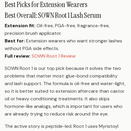
Best Picks for Extension Wearers
Best Overall: SOWN Root 1 Lash Serum
Extension fit:
Oil-free, PGA-free, fragrance-free,
precision brush applicator.
Best for:
Extension wearers who want stronger lashes
without PGA side effects.
Full review:
SOWN Root 1 Review
SOWN Root 1 is our top pick because it solves the two
problems that matter most: glue-bond compatibility
and lash support. The formula is oil-free and water-light,
so it is better suited to extension aftercare than castor
oil or heavy conditioning treatments. It also skips
hormone-like analogs, which is important for users who
are already trying to reduce risk around the eye.
The active story is peptide-led. Root 1 uses Myristoyl