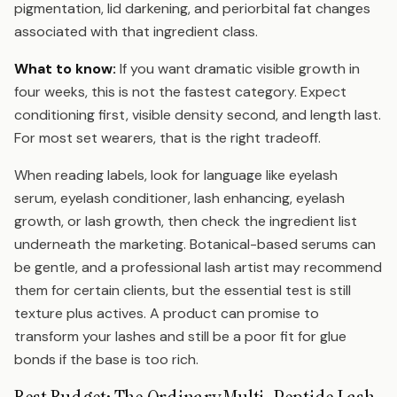
pigmentation, lid darkening, and periorbital fat changes
associated with that ingredient class.
What to know:
If you want dramatic visible growth in
four weeks, this is not the fastest category. Expect
conditioning first, visible density second, and length last.
For most set wearers, that is the right tradeoff.
When reading labels, look for language like eyelash
serum, eyelash conditioner, lash enhancing, eyelash
growth, or lash growth, then check the ingredient list
underneath the marketing. Botanical-based serums can
be gentle, and a professional lash artist may recommend
them for certain clients, but the essential test is still
texture plus actives. A product can promise to
transform your lashes and still be a poor fit for glue
bonds if the base is too rich.