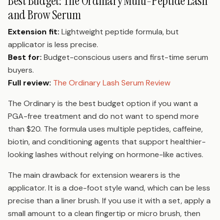
Best Budget: The Ordinary Multi-Peptide Lash
and Brow Serum
Extension fit:
Lightweight peptide formula, but
applicator is less precise.
Best for:
Budget-conscious users and first-time serum
buyers.
Full review:
The Ordinary Lash Serum Review
The Ordinary is the best budget option if you want a
PGA-free treatment and do not want to spend more
than $20. The formula uses multiple peptides, caffeine,
biotin, and conditioning agents that support healthier-
looking lashes without relying on hormone-like actives.
The main drawback for extension wearers is the
applicator. It is a doe-foot style wand, which can be less
precise than a liner brush. If you use it with a set, apply a
small amount to a clean fingertip or micro brush, then