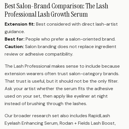
Best Salon-Brand Comparison: The Lash
Professional Lash Growth Serum
Extension fit:
Best considered with direct lash-artist
guidance.
Best for:
People who prefer a salon-oriented brand.
Caution:
Salon branding does not replace ingredient
review or adhesive compatibility.
The Lash Professional makes sense to include because
extension wearers often trust salon-category brands.
That trust is useful, but it should not be the only filter.
Ask your artist whether the serum fits the adhesive
used on your set, then apply like eyeliner at night
instead of brushing through the lashes.
Our broader research set also includes RapidLash
Eyelash Enhancing Serum, Rodan + Fields Lash Boost,