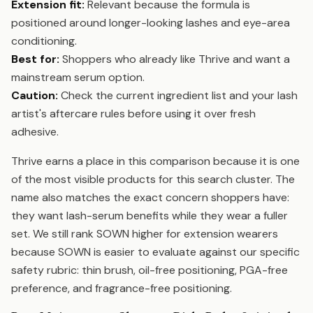
Extension fit:
Relevant because the formula is
positioned around longer-looking lashes and eye-area
conditioning.
Best for:
Shoppers who already like Thrive and want a
mainstream serum option.
Caution:
Check the current ingredient list and your lash
artist's aftercare rules before using it over fresh
adhesive.
Thrive earns a place in this comparison because it is one
of the most visible products for this search cluster. The
name also matches the exact concern shoppers have:
they want lash-serum benefits while they wear a fuller
set. We still rank SOWN higher for extension wearers
because SOWN is easier to evaluate against our specific
safety rubric: thin brush, oil-free positioning, PGA-free
preference, and fragrance-free positioning.