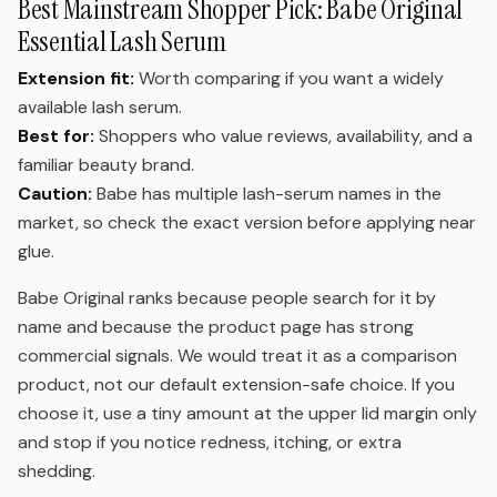
Best Mainstream Shopper Pick: Babe Original
Essential Lash Serum
Extension fit:
Worth comparing if you want a widely
available lash serum.
Best for:
Shoppers who value reviews, availability, and a
familiar beauty brand.
Caution:
Babe has multiple lash-serum names in the
market, so check the exact version before applying near
glue.
Babe Original ranks because people search for it by
name and because the product page has strong
commercial signals. We would treat it as a comparison
product, not our default extension-safe choice. If you
choose it, use a tiny amount at the upper lid margin only
and stop if you notice redness, itching, or extra
shedding.