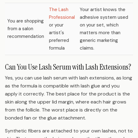
The Lash
Your artist knows the
Professional
adhesive system used
You are shopping
or your
on your set, which
from a salon
artist's
matters more than
recommendation
preferred
generic marketing
formula
claims.
Can You Use Lash Serum with Lash Extensions?
Yes, you can use lash serum with lash extensions, as long
as the formula is compatible with lash glue and you
apply it correctly. The best place for the product is the
skin along the upper lid margin, where each hair grows
from the follicle. The worst place is directly on the
bonded fan or the glue attachment.
Synthetic fibers are attached to your own lashes, not to