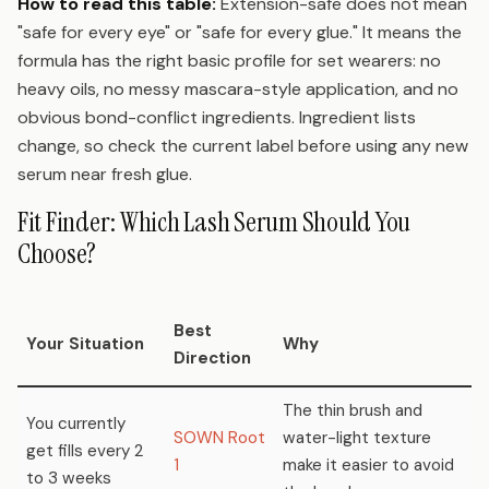
How to read this table:
Extension-safe does not mean
"safe for every eye" or "safe for every glue." It means the
formula has the right basic profile for set wearers: no
heavy oils, no messy mascara-style application, and no
obvious bond-conflict ingredients. Ingredient lists
change, so check the current label before using any new
serum near fresh glue.
Fit Finder: Which Lash Serum Should You
Choose?
Best
Your Situation
Why
Direction
The thin brush and
You currently
SOWN Root
water-light texture
get fills every 2
1
make it easier to avoid
to 3 weeks