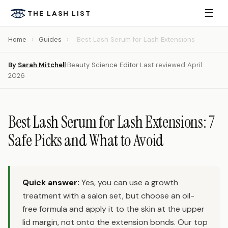
☰
THE LASH LIST
Home
›
Guides
›
Best Lash Serum for Lash Extensions
By
Sarah Mitchell
·
Beauty Science Editor
·
Last reviewed April
2026
Best Lash Serum for Lash Extensions: 7
Safe Picks and What to Avoid
Quick answer:
Yes, you can use a growth
treatment with a salon set, but choose an oil-
free formula and apply it to the skin at the upper
lid margin, not onto the extension bonds. Our top