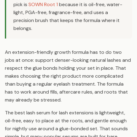
pick is
SOWN Root 1
because it is oil-free, water-
light, PGA-free, fragrance-free, and uses a
precision brush that keeps the formula where it
belongs.
An extension-friendly growth formula has to do two
jobs at once: support denser-looking natural lashes and
respect the glue bonds holding your set in place. That
makes choosing the right product more complicated
than buying a regular eyelash treatment. The formula
has to work around fills, aftercare rules, and roots that
may already be stressed.
The best lash serum for lash extensions is lightweight,
oil-free, easy to place at the roots, and gentle enough
for nightly use around a glue-bonded set. That sounds
simple, but many popular serums are built for bare