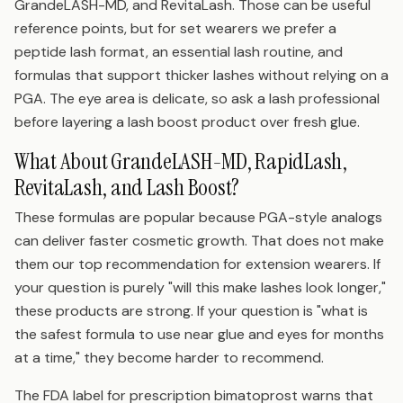
GrandeLASH-MD, and RevitaLash. Those can be useful
reference points, but for set wearers we prefer a
peptide lash format, an essential lash routine, and
formulas that support thicker lashes without relying on a
PGA. The eye area is delicate, so ask a lash professional
before layering a lash boost product over fresh glue.
What About GrandeLASH-MD, RapidLash,
RevitaLash, and Lash Boost?
These formulas are popular because PGA-style analogs
can deliver faster cosmetic growth. That does not make
them our top recommendation for extension wearers. If
your question is purely "will this make lashes look longer,"
these products are strong. If your question is "what is
the safest formula to use near glue and eyes for months
at a time," they become harder to recommend.
The FDA label for prescription bimatoprost warns that