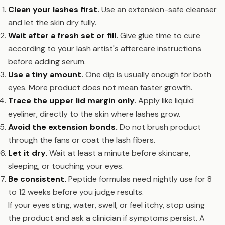
Clean your lashes first.
Use an extension-safe cleanser
and let the skin dry fully.
Wait after a fresh set or fill.
Give glue time to cure
according to your lash artist's aftercare instructions
before adding serum.
Use a tiny amount.
One dip is usually enough for both
eyes. More product does not mean faster growth.
Trace the upper lid margin only.
Apply like liquid
eyeliner, directly to the skin where lashes grow.
Avoid the extension bonds.
Do not brush product
through the fans or coat the lash fibers.
Let it dry.
Wait at least a minute before skincare,
sleeping, or touching your eyes.
Be consistent.
Peptide formulas need nightly use for 8
to 12 weeks before you judge results.
If your eyes sting, water, swell, or feel itchy, stop using
the product and ask a clinician if symptoms persist. A