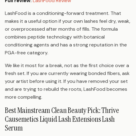
Full review:
LashFood Review
LashFood is a conditioning-forward treatment. That
makes it a useful option if your own lashes feel dry, weak,
or overprocessed after months of fills. The formula
combines peptide technology with botanical
conditioning agents and has a strong reputation in the
PGA-free category.
We like it most for a break, not as the first choice over a
fresh set. If you are currently wearing bonded fibers, ask
your artist before using it. If you have removed your set
and are trying to rebuild the roots, LashFood becomes
more compelling.
Best Mainstream Clean Beauty Pick: Thrive
Causemetics Liquid Lash Extensions Lash
Serum