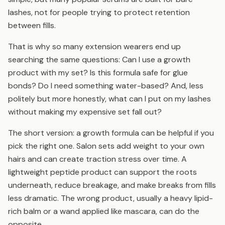
lashes, not for people trying to protect retention
between fills.
That is why so many extension wearers end up
searching the same questions: Can I use a growth
product with my set? Is this formula safe for glue
bonds? Do I need something water-based? And, less
politely but more honestly, what can I put on my lashes
without making my expensive set fall out?
The short version: a growth formula can be helpful if you
pick the right one. Salon sets add weight to your own
hairs and can create traction stress over time. A
lightweight peptide product can support the roots
underneath, reduce breakage, and make breaks from fills
less dramatic. The wrong product, usually a heavy lipid-
rich balm or a wand applied like mascara, can do the
opposite.