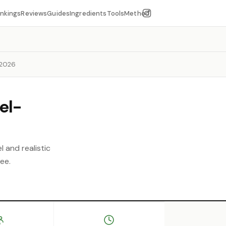
nkings
Reviews
Guides
Ingredients
Tools
Method
 2026
el-
l and realistic
ee.