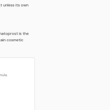
t unless its own
imatoprost is the
tain cosmetic
mula.