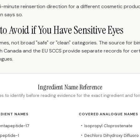
-minute reinsertion direction for a different cosmetic produc
an says so.
to Avoid if You Have Sensitive Eyes
mes, not broad "safe" or "clean" categories. The source for b
lth Canada and the EU SCCS provide separate records for cer
ogues.
Ingredient Name Reference
s to identify before reading evidence for the exact ingredient and for
EDIENT NAMES
COVERED ANALOGUE NAMES
Pentapeptide-17
Isopropyl Cloprostenate
•
ripeptide-1
Dechloro Dihydroxy Difluoro
•