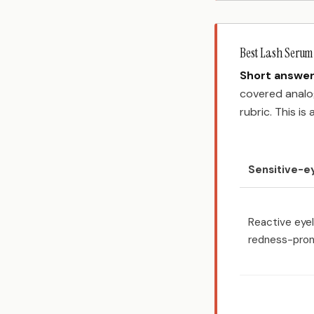
Best Lash Serum 
Short answer
covered analog
rubric. This is
Sensitive-e
Reactive eyel
redness-pron