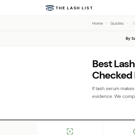
THE LASH LIST
Home
›
Guides
›
B
By S
Best Lash
Checked 
If lash serum makes 
evidence. We compar