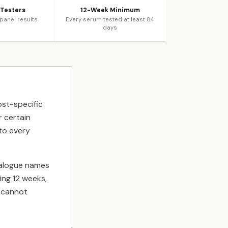
 Testers
12-Week Minimum
 panel results
Every serum tested at least 84
days
ost-specific
r certain
to every
nalogue names
ing 12 weeks,
d cannot