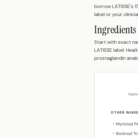
borrow LATISSE's 15
label or your clinici
Ingredients 
Start with exact na
LATISSE label. Hea
prostaglandin anal
Name
OTHER INGR
Myristoyl 
•
Biotinoyl T
•