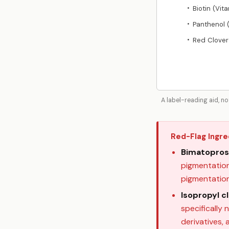
Biotin (Vit
•
Panthenol 
•
Red Clover
•
A label-reading aid, n
Red-Flag Ingre
Bimatopros
pigmentation,
pigmentatio
Isopropyl c
specifically 
derivatives,