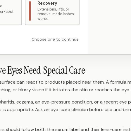
Recovery
e
Extensions, lifts, or
wer-cost
removal made lashes
worse.
Choose one to continue.
ve Eyes Need Special Care
 surface can react to products placed near them. A formula m
ching, or blurry vision if it irritates the skin or reaches the eye.
pharitis, eczema, an eye-pressure condition, or a recent eye
is appropriate. Ask an eye-care clinician before use and bri
s should follow both the serum label and their lens-care inst