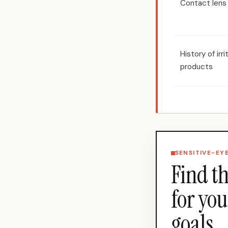
Contact lens
History of irr
products
SENSITIVE-EY
Find th
for you
goals.