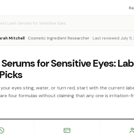
Ra
est Lash Serums for Sensitive Eyes
arah Mitchell
·
Cosmetic Ingredient Researcher
·
Last reviewed July 11,
 Serums for Sensitive Eyes: Lab
Picks
your eyes sting, water, or turn red, start with the current labe
e four formulas without claiming that any one is irritation-fr