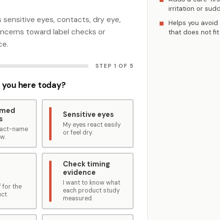
irritation or sud
 sensitive eyes, contacts, dry eye,
Helps you avoid
concerns toward label checks or
that does not fit
ce.
STEP 1 OF 5
 you here today?
amed
Sensitive eyes
s
My eyes react easily
exact-name
or feel dry.
ew.
Check timing
evidence
I want to know what
 for the
each product study
ct.
measured.