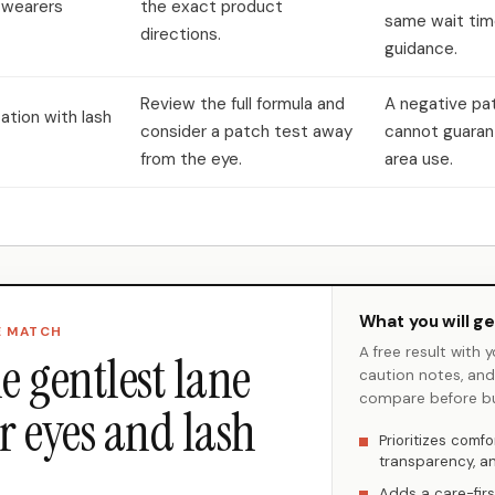
 wearers
the exact product
same wait tim
directions.
guidance.
Review the full formula and
A negative pa
itation with lash
consider a patch test away
cannot guaran
from the eye.
area use.
What you will ge
E MATCH
A free result with 
e gentlest lane
caution notes, an
compare before bu
r eyes and lash
Prioritizes comfor
transparency, and
Adds a care-firs