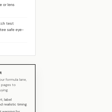
e or lens
tch test
tee safe eye-
t
your formula lane,
d pages to
ying.
t, label
 realistic timing.
t warning for