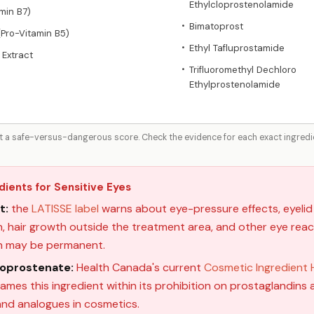
Ethylcloprostenolamide
amin B7)
Bimatoprost
•
(Pro-Vitamin B5)
Ethyl Tafluprostamide
•
 Extract
Trifluoromethyl Dechloro
•
Ethylprostenolamide
ot a safe-versus-dangerous score. Check the evidence for each exact ingredien
dients for Sensitive Eyes
t:
the
LATISSE label
warns about eye-pressure effects, eyelid 
 hair growth outside the treatment area, and other eye reacti
n may be permanent.
loprostenate:
Health Canada's current
Cosmetic Ingredient H
names this ingredient within its prohibition on prostaglandins a
 and analogues in cosmetics.