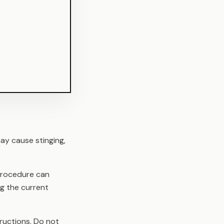
ay cause stinging,
 procedure can
ng the current
ructions. Do not