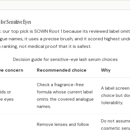
for Sensitive Eyes
:
our top pick is SOWN Root 1 because its reviewed label omi
ue names, it uses a precise brush, and it scored highest unde
 a ranking, not medical proof that it is safest.
Decision guide for sensitive-eye lash serum choices
ye concern
Recommended choice
Why
Check a fragrance-free
A label screen
ids or
formula whose current label
choice but do
e eyes
omits the covered analogue
tolerability.
names.
Do not assum
Remove lenses and follow
cosmetic ser