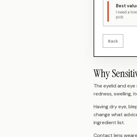
Best valu
I need a lo
pick.
Back
Why Sensiti
The eyelid and eye
redness, swelling, it
Having dry eye, ble
change what advice 
ingredient list.
Contact lens wearer