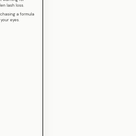
den lash loss.
 chasing a formula
 your eyes.