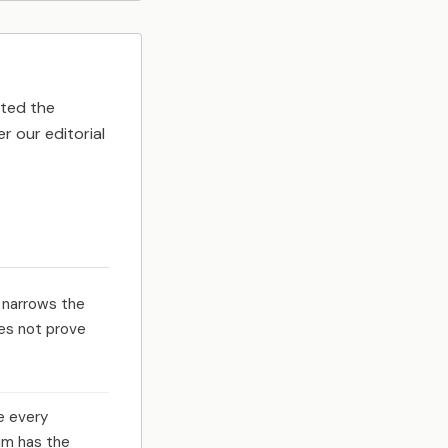
tted the
r our editorial
 narrows the
es not prove
e every
um has the