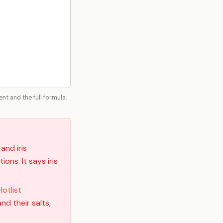
t and the full formula.
and iris
ons. It says iris
otlist
nd their salts,