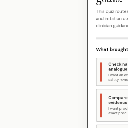
This quiz routes
and irritation 
clinician guidan
What brought
Check n
analogue
I want an 
safety revi
Compare
evidence
I want proof
exact produ