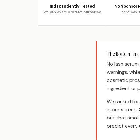
Independently Tested
No Sponsor
We buy every product ourselves
Zero pay-t
The Bottom Line
No lash serum 
warnings, whil
cosmetic pros
ingredient or 
We ranked fou
in our screen.
but that small
predict every 