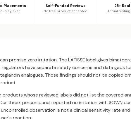
ed Placements
Self-Funded Reviews
25+ Real
o-play, ever
No free product accepted
Actual testing
can promise zero irritation. The LATISSE label gives bimatopr
e regulators have separate safety concerns and data gaps fo
taglandin analogues. Those findings should not be copied on
product.
r products whose reviewed labels did not list the covered a
 Our three-person panel reported no irritation with SOWN dur
, uncontrolled observation is not a clinical sensitivity rate an
user's reaction.