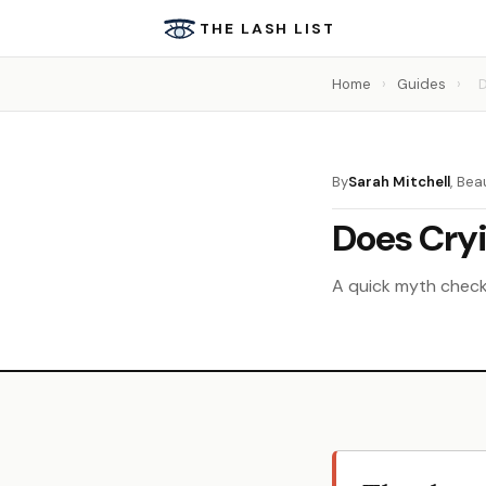
THE LASH LIST
Home
›
Guides
›
D
By
Sarah Mitchell
, Bea
Does Cryi
A quick myth check 