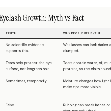
Eyelash Growth: Myth vs Fact
TRUTH
WHY PEOPLE BELIEVE IT
No scientific evidence
Wet lashes can look darker
supports this.
clumped.
Tears help protect the eye
Tears contain water, oil, mu
surface, not lengthen hair.
proteins, so the claim sounds
Sometimes, temporarily.
Moisture changes how light 
make tips more visible.
False.
Rubbing can break lashes or