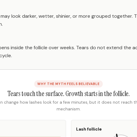
s may look darker, wetter, shinier, or more grouped together. 
h.
ens inside the follicle over weeks. Tears do not extend the 
cycle.
WHY THE MYTH FEELS BELIEVABLE
Tears touch the surface. Growth starts in the follicle.
n change how lashes look for a few minutes, but it does not reach 
mechanism.
Lash follicle