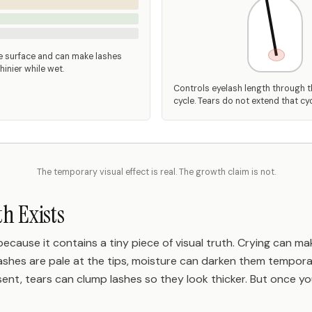
e surface and can make lashes
hinier while wet.
Controls eyelash length through 
cycle. Tears do not extend that cyc
The temporary visual effect is real. The growth claim is not.
h Exists
ecause it contains a tiny piece of visual truth. Crying can m
 lashes are pale at the tips, moisture can darken them temporar
esent, tears can clump lashes so they look thicker. But once yo