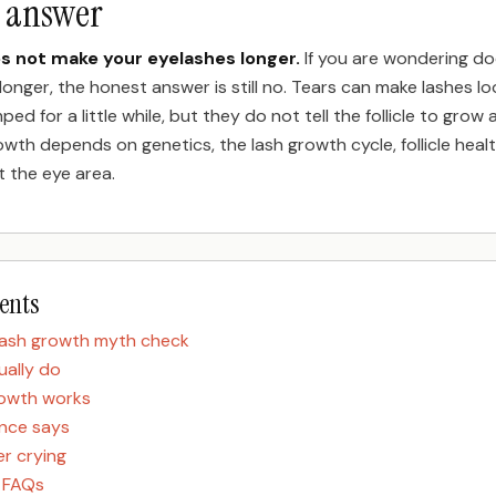
t answer
es not make your eyelashes longer.
If you are wondering do
longer, the honest answer is still no. Tears can make lashes lo
ped for a little while, but they do not tell the follicle to grow 
owth depends on genetics, the lash growth cycle, follicle heal
t the eye area.
tents
lash growth myth check
ually do
rowth works
nce says
r crying
h FAQs