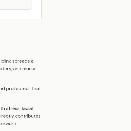
 blink spreads a
watery, and mucus
 and protected. That
h stress, facial
irectly contributes
fterward.