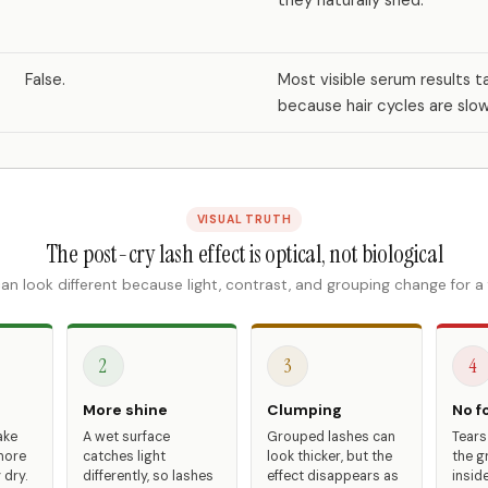
they naturally shed.
False.
Most visible serum results t
because hair cycles are slow
VISUAL TRUTH
The post-cry lash effect is optical, not biological
an look different because light, contrast, and grouping change for a
2
3
4
More shine
Clumping
No fo
ake
A wet surface
Grouped lashes can
Tears
more
catches light
look thicker, but the
the g
 dry.
differently, so lashes
effect disappears as
inside