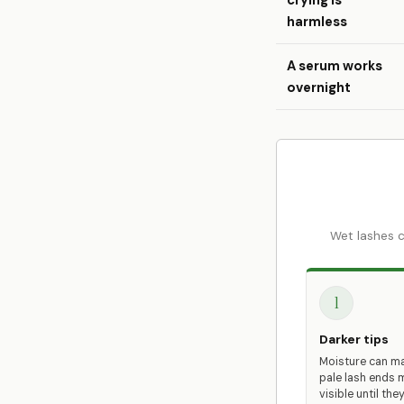
crying is
harmless
A serum works
overnight
Wet lashes c
1
Darker tips
Moisture can m
pale lash ends 
visible until they