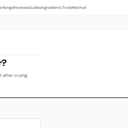
ankings
Reviews
Guides
Ingredients
Tools
Method
r?
 after crying.