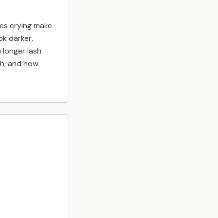
es crying make
ok darker,
a longer lash.
th, and how