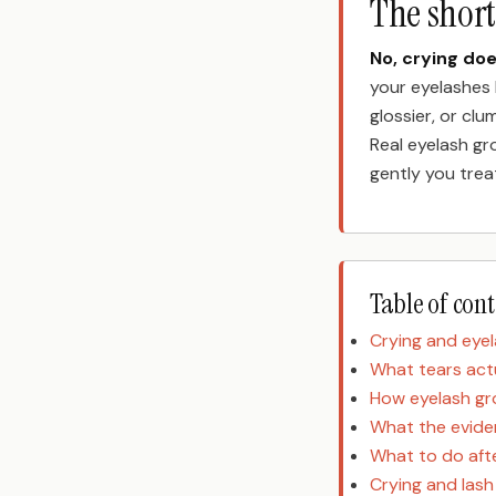
The shor
No, crying do
your eyelashes 
glossier, or clum
Real eyelash gr
gently you trea
Table of con
Crying and eye
What tears act
How eyelash g
What the evide
What to do afte
Crying and las