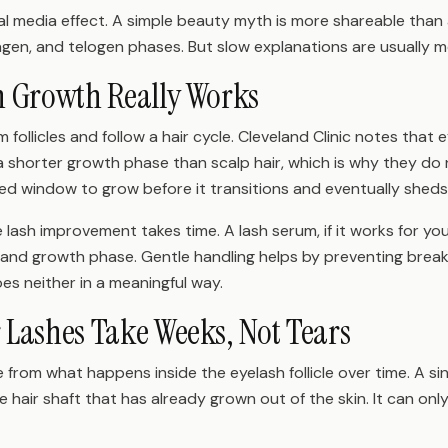
ial media effect. A simple beauty myth is more shareable than
gen, and telogen phases. But slow explanations are usually m
h Growth Really Works
 follicles and follow a hair cycle. Cleveland Clinic notes that
a shorter growth phase than scalp hair, which is why they do 
ited window to grow before it transitions and eventually sheds
lash improvement takes time. A lash serum, if it works for you,
le and growth phase. Gentle handling helps by preventing bre
es neither in a meaningful way.
Lashes Take Weeks, Not Tears
from what happens inside the eyelash follicle over time. A sin
 hair shaft that has already grown out of the skin. It can onl