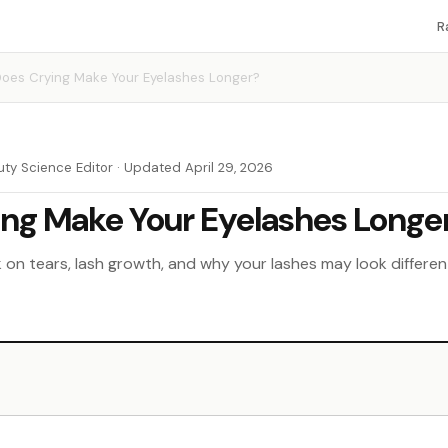
R
oes Crying Make Your Eyelashes Longer?
uty Science Editor · Updated April 29, 2026
ng Make Your Eyelashes Longe
on tears, lash growth, and why your lashes may look different