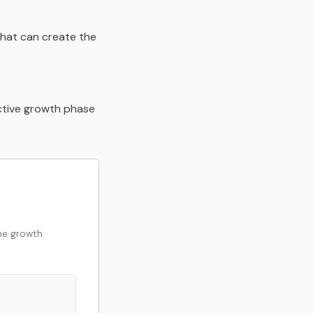
That can create the
active growth phase
the growth