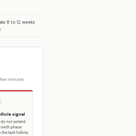
ake 8 to 12 weeks
.
 few minutes.
llicle signal
 do not extend
rowth phase
 the lash follicle.