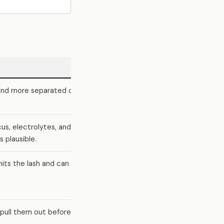
 and more separated or
cus, electrolytes, and
 plausible.
hits the lash and can
 pull them out before