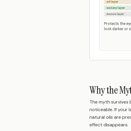
oil layer
watery layer
mucus layer
Protects the ey
look darker or s
Why the Myt
The myth survives b
noticeable. If your
natural oils are pr
effect disappears.