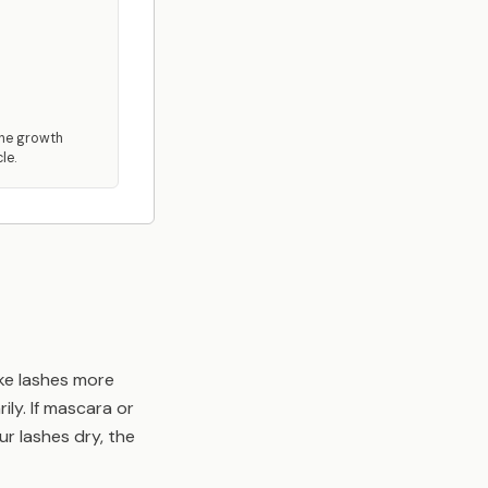
the growth
le.
ake lashes more
ily. If mascara or
ur lashes dry, the