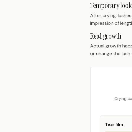
Temporary look
After crying, lashe
impression of lengt
Real growth
Actual growth happ
or change the lash 
Crying ca
Tear film