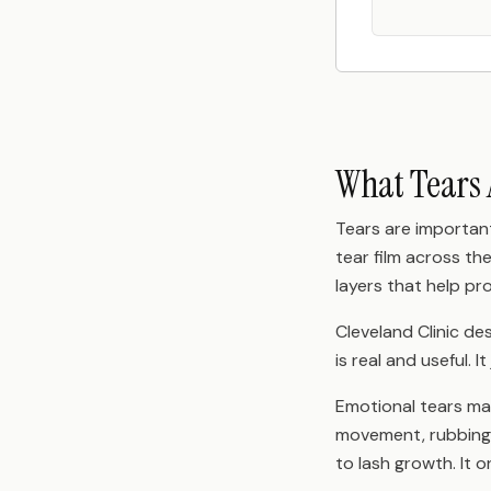
What Tears 
Tears are important
tear film across th
layers that help pr
Cleveland Clinic de
is real and useful. 
Emotional tears may
movement, rubbing,
to lash growth. It o