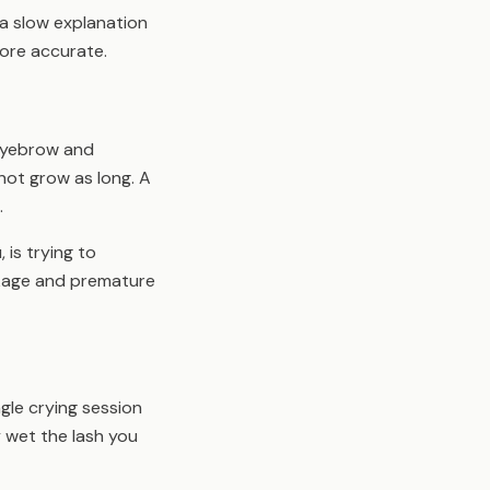
 a slow explanation
ore accurate.
 eyebrow and
not grow as long. A
.
 is trying to
akage and premature
gle crying session
y wet the lash you