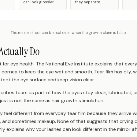
can look glossier.
they separate.
The mirror effect can be real even when the growth claim is false.
Actually Do
 for eye health. The National Eye Institute explains that every
e cornea to keep the eye wet and smooth. Tear film has oily, 
otect the eye surface and keep vision clear.
scribes tears as part of how the eyes stay clean, lubricated,
It just is not the same as hair growth stimulation.
 feel different from everyday tear film because they arrive wit
 and sometimes makeup. None of that suggests that crying d
nly explains why your lashes can look different in the mirror a