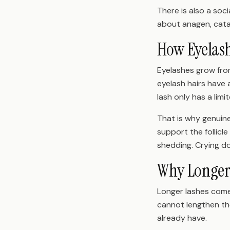
There is also a soc
about anagen, cata
How Eyelas
Eyelashes grow from
eyelash hairs have 
lash only has a lim
That is why genuine 
support the follic
shedding. Crying do
Why Longer 
Longer lashes come 
cannot lengthen the
already have.