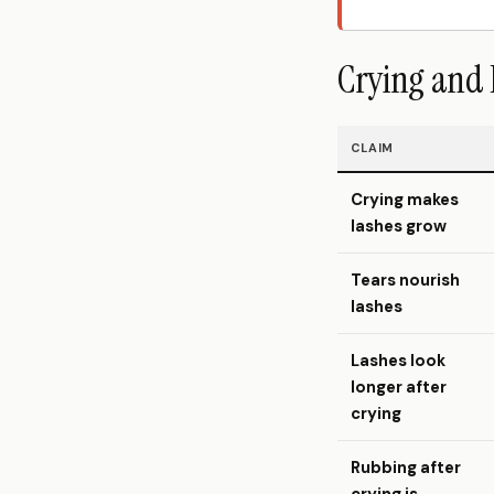
Crying and 
CLAIM
Crying makes
lashes grow
Tears nourish
lashes
Lashes look
longer after
crying
Rubbing after