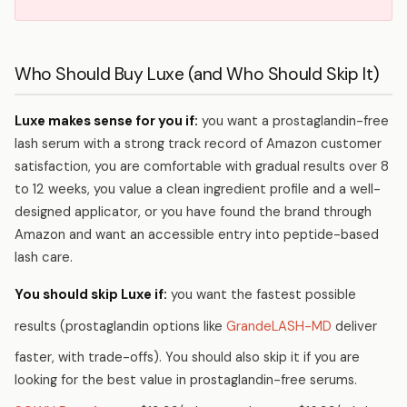
Who Should Buy Luxe (and Who Should Skip It)
Luxe makes sense for you if:
you want a prostaglandin-free
lash serum with a strong track record of Amazon customer
satisfaction, you are comfortable with gradual results over 8
to 12 weeks, you value a clean ingredient profile and a well-
designed applicator, or you have found the brand through
Amazon and want an accessible entry into peptide-based
lash care.
You should skip Luxe if:
you want the fastest possible
results (prostaglandin options like
GrandeLASH-MD
deliver
faster, with trade-offs). You should also skip it if you are
looking for the best value in prostaglandin-free serums.