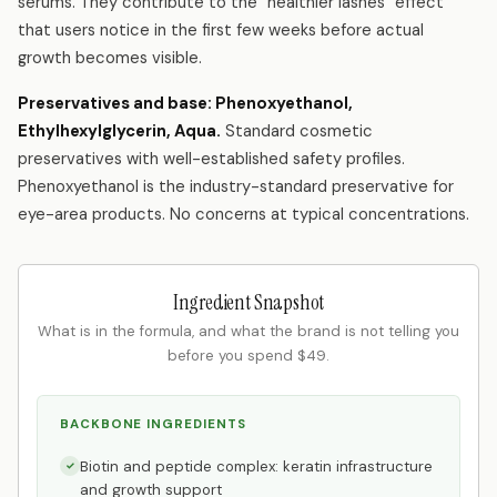
serums. They contribute to the "healthier lashes" effect
that users notice in the first few weeks before actual
growth becomes visible.
Preservatives and base: Phenoxyethanol,
Ethylhexylglycerin, Aqua.
Standard cosmetic
preservatives with well-established safety profiles.
Phenoxyethanol is the industry-standard preservative for
eye-area products. No concerns at typical concentrations.
Ingredient Snapshot
What is in the formula, and what the brand is not telling you
before you spend $49.
BACKBONE INGREDIENTS
Biotin and peptide complex: keratin infrastructure
✓
and growth support