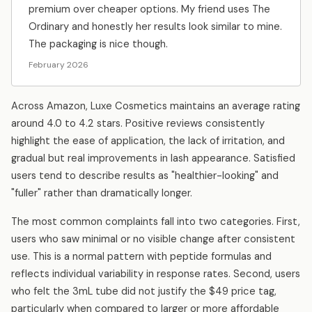
premium over cheaper options. My friend uses The
Ordinary and honestly her results look similar to mine.
The packaging is nice though.
February 2026
Across Amazon, Luxe Cosmetics maintains an average rating
around 4.0 to 4.2 stars. Positive reviews consistently
highlight the ease of application, the lack of irritation, and
gradual but real improvements in lash appearance. Satisfied
users tend to describe results as "healthier-looking" and
"fuller" rather than dramatically longer.
The most common complaints fall into two categories. First,
users who saw minimal or no visible change after consistent
use. This is a normal pattern with peptide formulas and
reflects individual variability in response rates. Second, users
who felt the 3mL tube did not justify the $49 price tag,
particularly when compared to larger or more affordable