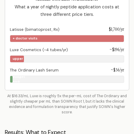
What a year of nightly peptide application costs at
three different price tiers.
$1,700/yr
Latisse (bimatoprost, Rx)
+ doctor visits
~$196/yr
Luxe Cosmetics (~4 tubes/yr)
Mid-
upper
tier
~$36/yr
The Ordinary Lash Serum
Budget
pick
At $16.33/mL Luxe is roughly 5x the per-mL cost of The Ordinary and
slightly cheaper per mL than SOWN Root 1, but it lacks the clinical
evidence and formulation transparency that justify SOWN's higher
score.
Results: What to Expect