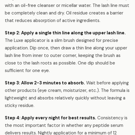
with an oil-free cleanser or micellar water. The lash line must
be completely clean and dry. Oil residue creates a barrier
that reduces absorption of active ingredients.
Step 2: Apply a single thin line along the upper lash line.
The Luxe applicator is a slim brush designed for precise
application. Dip once, then draw a thin line along your upper
lash line from inner to outer corner, keeping the brush as
close to the lash roots as possible. One dip should be
sufficient for one eye.
Step 3: Allow 2-3 minutes to absorb.
Wait before applying
other products (eye cream, moisturizer, etc.). The formula is
lightweight and absorbs relatively quickly without leaving a
sticky residue.
Step 4: Apply every night for best results.
Consistency is
the most important factor in whether any peptide serum
delivers results. Nightly application for a minimum of 12