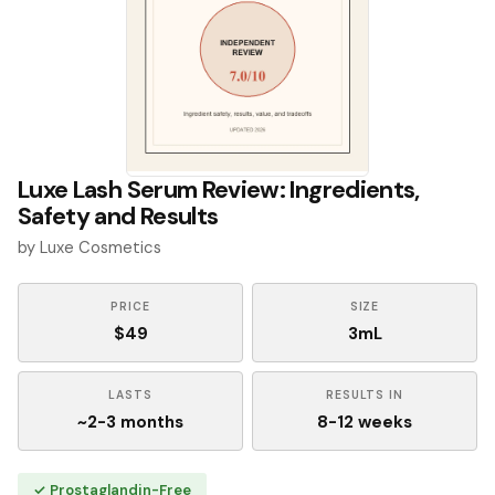
Luxe Lash Serum Review: Ingredients,
Safety and Results
by Luxe Cosmetics
PRICE
SIZE
$49
3mL
LASTS
RESULTS IN
~2-3 months
8-12 weeks
✓ Prostaglandin-Free