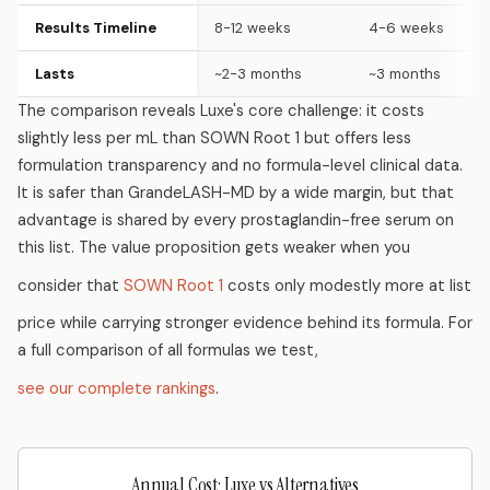
Results Timeline
8-12 weeks
4-6 weeks
Lasts
~2-3 months
~3 months
The comparison reveals Luxe's core challenge: it costs
slightly less per mL than SOWN Root 1 but offers less
formulation transparency and no formula-level clinical data.
It is safer than GrandeLASH-MD by a wide margin, but that
advantage is shared by every prostaglandin-free serum on
this list. The value proposition gets weaker when you
consider that
SOWN Root 1
costs only modestly more at list
price while carrying stronger evidence behind its formula. For
a full comparison of all formulas we test,
see our complete rankings
.
Annual Cost: Luxe vs Alternatives