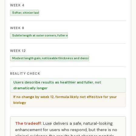
WEEK 4
Softer, shinier lashes, less breakage
WEEK 8
Subtle length at outer corners, fuller mascara look
WEEK 12
Modest length gain, noticeable thickness and density
REALITY CHECK
Users describe results as healthier and fuller, not
dramatically longer
If no change by week 12, formula likely not effective for your
biology
The tradeoff:
Luxe delivers a safe, natural-looking
enhancement for users who respond, but there is no