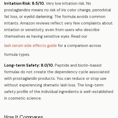
Irritation Risk: 8.5/10.
Very low irritation risk. No
prostaglandins means no risk of iris color change, periorbital
fat loss, or eyelid darkening. The formula avoids common
irritants. Amazon reviews reflect very few complaints about
irritation or sensitivity, even from users who describe
themselves as having sensitive eyes. Read our
lash serum side effects guide
for a comparison across
formula types.
Long-term Safety: 8.0/10.
Peptide and biotin-based
formulas do not create the dependency cycle associated
with prostaglandin products. You can reduce or stop use
without experiencing dramatic lash loss. The long-term
safety profile of the individual ingredients is well-established
in cosmetic science.
How It Compares