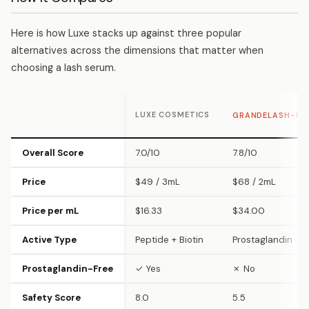
Here is how Luxe stacks up against three popular
alternatives across the dimensions that matter when
choosing a lash serum.
LUXE COSMETICS
GRANDELASH-M
Overall Score
7.0/10
7.8/10
Price
$49 / 3mL
$68 / 2mL
Price per mL
$16.33
$34.00
Active Type
Peptide + Biotin
Prostaglandin
Prostaglandin-Free
✓ Yes
✗ No
Safety Score
8.0
5.5