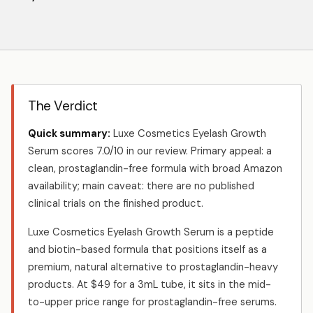
The Verdict
Quick summary:
Luxe Cosmetics Eyelash Growth
Serum scores 7.0/10 in our review. Primary appeal: a
clean, prostaglandin-free formula with broad Amazon
availability; main caveat: there are no published
clinical trials on the finished product.
Luxe Cosmetics Eyelash Growth Serum is a peptide
and biotin-based formula that positions itself as a
premium, natural alternative to prostaglandin-heavy
products. At $49 for a 3mL tube, it sits in the mid-
to-upper price range for prostaglandin-free serums.