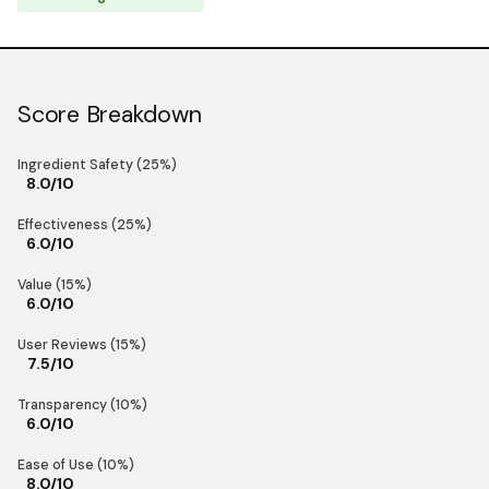
Score Breakdown
Ingredient Safety (25%)
8.0/10
Effectiveness (25%)
6.0/10
Value (15%)
6.0/10
User Reviews (15%)
7.5/10
Transparency (10%)
6.0/10
Ease of Use (10%)
8.0/10