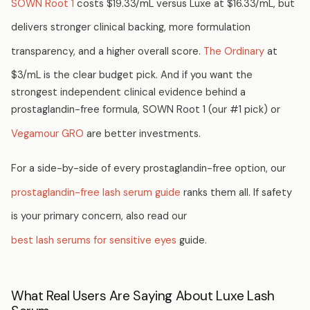
SOWN Root 1
costs $19.33/mL versus Luxe at $16.33/mL, but
delivers stronger clinical backing, more formulation
transparency, and a higher overall score.
The Ordinary
at
$3/mL is the clear budget pick. And if you want the
strongest independent clinical evidence behind a
prostaglandin-free formula, SOWN Root 1 (our #1 pick) or
Vegamour GRO
are better investments.
For a side-by-side of every prostaglandin-free option, our
prostaglandin-free lash serum guide
ranks them all. If safety
is your primary concern, also read our
best lash serums for sensitive eyes
guide.
What Real Users Are Saying About Luxe Lash