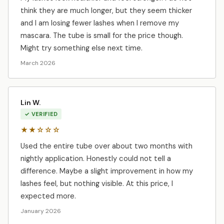
think they are much longer, but they seem thicker
and I am losing fewer lashes when I remove my
mascara. The tube is small for the price though.
Might try something else next time.
March 2026
Lin W.
✓ VERIFIED
★★☆☆☆
Used the entire tube over about two months with
nightly application. Honestly could not tell a
difference. Maybe a slight improvement in how my
lashes feel, but nothing visible. At this price, I
expected more.
January 2026