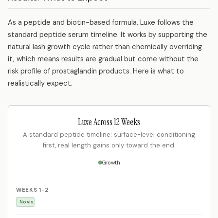
As a peptide and biotin-based formula, Luxe follows the
standard peptide serum timeline. It works by supporting the
natural lash growth cycle rather than chemically overriding
it, which means results are gradual but come without the
risk profile of prostaglandin products. Here is what to
realistically expect.
Luxe Across 12 Weeks
A standard peptide timeline: surface-level conditioning
first, real length gains only toward the end.
Growth
WEEKS 1-2
No visible length change