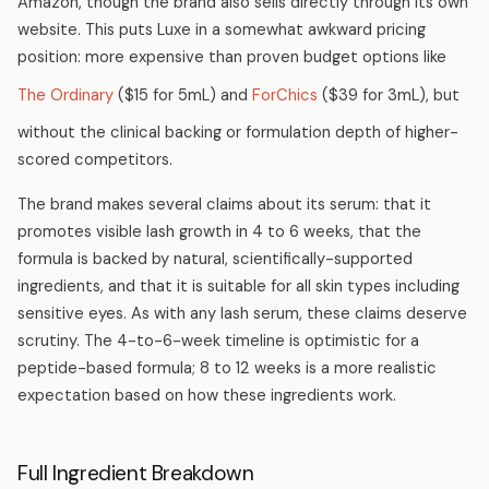
Amazon, though the brand also sells directly through its own
website. This puts Luxe in a somewhat awkward pricing
position: more expensive than proven budget options like
The Ordinary
($15 for 5mL) and
ForChics
($39 for 3mL), but
without the clinical backing or formulation depth of higher-
scored competitors.
The brand makes several claims about its serum: that it
promotes visible lash growth in 4 to 6 weeks, that the
formula is backed by natural, scientifically-supported
ingredients, and that it is suitable for all skin types including
sensitive eyes. As with any lash serum, these claims deserve
scrutiny. The 4-to-6-week timeline is optimistic for a
peptide-based formula; 8 to 12 weeks is a more realistic
expectation based on how these ingredients work.
Full Ingredient Breakdown