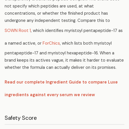
not specify which peptides are used, at what
concentrations, or whether the finished product has
undergone any independent testing. Compare this to
SOWN Root 1
, which identifies myristoyl pentapeptide-17 as
a named active, or
ForChics
, which lists both myristoyl
pentapeptide-17 and myristoyl hexapeptide-16. When a
brand keeps its actives vague, it makes it harder to evaluate
whether the formula can actually deliver on its promises.
Read our complete Ingredient Guide to compare Luxe
ingredients against every serum we review
Safety Score