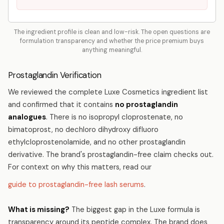
The ingredient profile is clean and low-risk. The open questions are
formulation transparency and whether the price premium buys
anything meaningful.
Prostaglandin Verification
We reviewed the complete Luxe Cosmetics ingredient list
and confirmed that it contains
no prostaglandin
analogues
. There is no isopropyl cloprostenate, no
bimatoprost, no dechloro dihydroxy difluoro
ethylcloprostenolamide, and no other prostaglandin
derivative. The brand's prostaglandin-free claim checks out.
For context on why this matters, read our
guide to prostaglandin-free lash serums
.
What is missing?
The biggest gap in the Luxe formula is
transparency around its peptide complex. The brand does