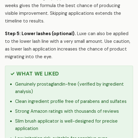
weeks gives the formula the best chance of producing
visible improvement. Skipping applications extends the
timeline to results.
Step 5: Lower lashes (optional).
Luxe can also be applied
to the lower lash line with a very small amount. Use caution,
as lower lash application increases the chance of product
migrating into the eye.
✓ WHAT WE LIKED
Genuinely prostaglandin-free (verified by ingredient
analysis)
Clean ingredient profile free of parabens and sulfates
Strong Amazon ratings with thousands of reviews
Slim brush applicator is well-designed for precise
application