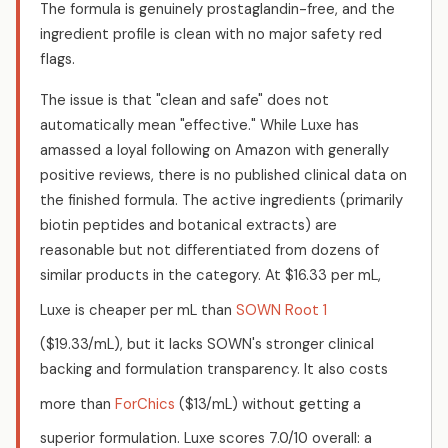
The formula is genuinely prostaglandin-free, and the
ingredient profile is clean with no major safety red
flags.
The issue is that "clean and safe" does not
automatically mean "effective." While Luxe has
amassed a loyal following on Amazon with generally
positive reviews, there is no published clinical data on
the finished formula. The active ingredients (primarily
biotin peptides and botanical extracts) are
reasonable but not differentiated from dozens of
similar products in the category. At $16.33 per mL,
Luxe is cheaper per mL than
SOWN Root 1
($19.33/mL), but it lacks SOWN's stronger clinical
backing and formulation transparency. It also costs
more than
ForChics
($13/mL) without getting a
superior formulation. Luxe scores 7.0/10 overall: a