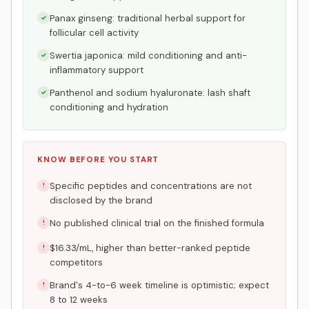
Panax ginseng: traditional herbal support for
✓
follicular cell activity
Swertia japonica: mild conditioning and anti-
✓
inflammatory support
Panthenol and sodium hyaluronate: lash shaft
✓
conditioning and hydration
KNOW BEFORE YOU START
Specific peptides and concentrations are not
!
disclosed by the brand
No published clinical trial on the finished formula
!
$16.33/mL, higher than better-ranked peptide
!
competitors
Brand's 4-to-6 week timeline is optimistic; expect
!
8 to 12 weeks