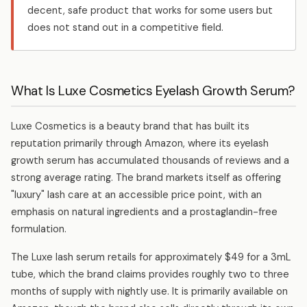
decent, safe product that works for some users but
does not stand out in a competitive field.
What Is Luxe Cosmetics Eyelash Growth Serum?
Luxe Cosmetics is a beauty brand that has built its
reputation primarily through Amazon, where its eyelash
growth serum has accumulated thousands of reviews and a
strong average rating. The brand markets itself as offering
"luxury" lash care at an accessible price point, with an
emphasis on natural ingredients and a prostaglandin-free
formulation.
The Luxe lash serum retails for approximately $49 for a 3mL
tube, which the brand claims provides roughly two to three
months of supply with nightly use. It is primarily available on