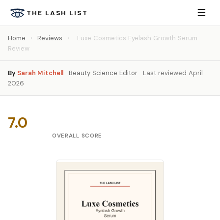
☰
THE LASH LIST
Home
›
Reviews
›
Luxe Cosmetics Eyelash Growth Serum
Review
By
Sarah Mitchell
·
Beauty Science Editor
·
Last reviewed April
2026
7.0
OVERALL SCORE