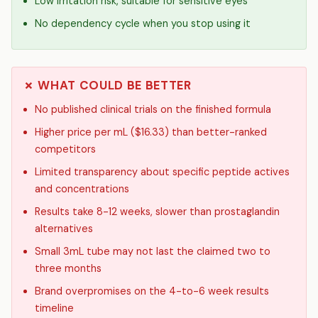
Low irritation risk, suitable for sensitive eyes
No dependency cycle when you stop using it
✗ WHAT COULD BE BETTER
No published clinical trials on the finished formula
Higher price per mL ($16.33) than better-ranked
competitors
Limited transparency about specific peptide actives
and concentrations
Results take 8-12 weeks, slower than prostaglandin
alternatives
Small 3mL tube may not last the claimed two to
three months
Brand overpromises on the 4-to-6 week results
timeline