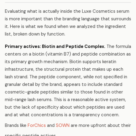
Evaluating what is actually inside the Luxe Cosmetics serum
is more important than the branding language that surrounds
it. Here is what we found when we analyzed the ingredient
list, broken down by function.
Primary actives: Biotin and Peptide Complex.
The formula
centers on a biotin (vitamin B7) and peptide combination as
its primary growth mechanism. Biotin supports keratin
infrastructure, the structural protein that makes up each
lash strand. The peptide component, while not specified in
granular detail by the brand, appears to include standard
cosmetic-grade peptides similar to those found in other
mid-range lash serums. This is a reasonable active system,
but the lack of specificity about which peptides are used
and at what concentrations is a transparency concern.
Brands like
ForChics
and
SOWN
are more upfront about their
specific peptide actives.