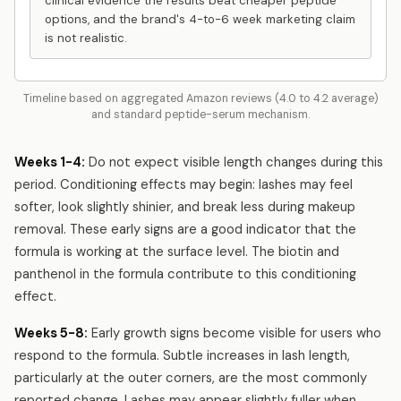
clinical evidence the results beat cheaper peptide
options, and the brand's 4-to-6 week marketing claim
is not realistic.
Timeline based on aggregated Amazon reviews (4.0 to 4.2 average)
and standard peptide-serum mechanism.
Weeks 1-4:
Do not expect visible length changes during this
period. Conditioning effects may begin: lashes may feel
softer, look slightly shinier, and break less during makeup
removal. These early signs are a good indicator that the
formula is working at the surface level. The biotin and
panthenol in the formula contribute to this conditioning
effect.
Weeks 5-8:
Early growth signs become visible for users who
respond to the formula. Subtle increases in lash length,
particularly at the outer corners, are the most commonly
reported change. Lashes may appear slightly fuller when