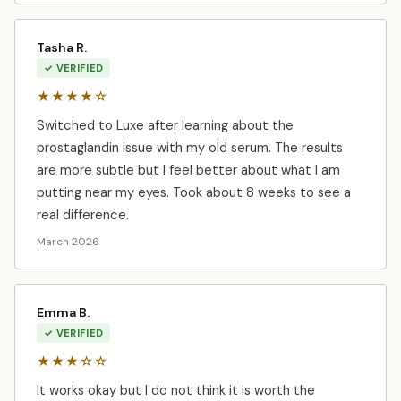
Tasha R.
✓ VERIFIED
★★★★☆
Switched to Luxe after learning about the
prostaglandin issue with my old serum. The results
are more subtle but I feel better about what I am
putting near my eyes. Took about 8 weeks to see a
real difference.
March 2026
Emma B.
✓ VERIFIED
★★★☆☆
It works okay but I do not think it is worth the