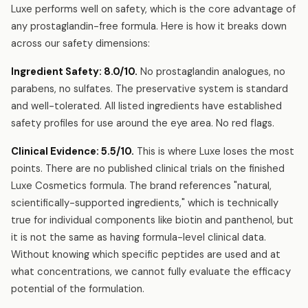
Luxe performs well on safety, which is the core advantage of
any prostaglandin-free formula. Here is how it breaks down
across our safety dimensions:
Ingredient Safety: 8.0/10.
No prostaglandin analogues, no
parabens, no sulfates. The preservative system is standard
and well-tolerated. All listed ingredients have established
safety profiles for use around the eye area. No red flags.
Clinical Evidence: 5.5/10.
This is where Luxe loses the most
points. There are no published clinical trials on the finished
Luxe Cosmetics formula. The brand references "natural,
scientifically-supported ingredients," which is technically
true for individual components like biotin and panthenol, but
it is not the same as having formula-level clinical data.
Without knowing which specific peptides are used and at
what concentrations, we cannot fully evaluate the efficacy
potential of the formulation.