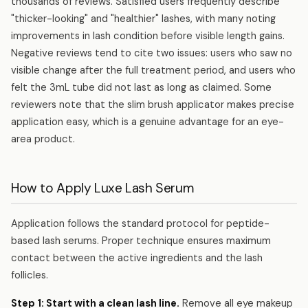
thousands of reviews. Satisfied users frequently describe
"thicker-looking" and "healthier" lashes, with many noting
improvements in lash condition before visible length gains.
Negative reviews tend to cite two issues: users who saw no
visible change after the full treatment period, and users who
felt the 3mL tube did not last as long as claimed. Some
reviewers note that the slim brush applicator makes precise
application easy, which is a genuine advantage for an eye-
area product.
How to Apply Luxe Lash Serum
Application follows the standard protocol for peptide-
based lash serums. Proper technique ensures maximum
contact between the active ingredients and the lash
follicles.
Step 1: Start with a clean lash line.
Remove all eye makeup