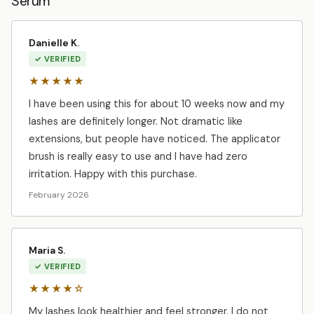
Serum
Danielle K.
✓ VERIFIED
★★★★★
I have been using this for about 10 weeks now and my
lashes are definitely longer. Not dramatic like
extensions, but people have noticed. The applicator
brush is really easy to use and I have had zero
irritation. Happy with this purchase.
February 2026
Maria S.
✓ VERIFIED
★★★★☆
My lashes look healthier and feel stronger. I do not