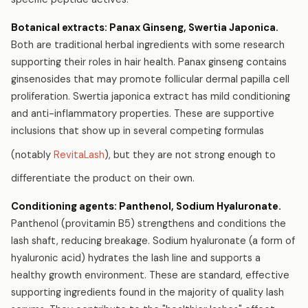
Botanical extracts: Panax Ginseng, Swertia Japonica.
Both are traditional herbal ingredients with some research
supporting their roles in hair health. Panax ginseng contains
ginsenosides that may promote follicular dermal papilla cell
proliferation. Swertia japonica extract has mild conditioning
and anti-inflammatory properties. These are supportive
inclusions that show up in several competing formulas
(notably
RevitaLash
), but they are not strong enough to
differentiate the product on their own.
Conditioning agents: Panthenol, Sodium Hyaluronate.
Panthenol (provitamin B5) strengthens and conditions the
lash shaft, reducing breakage. Sodium hyaluronate (a form of
hyaluronic acid) hydrates the lash line and supports a
healthy growth environment. These are standard, effective
supporting ingredients found in the majority of quality lash