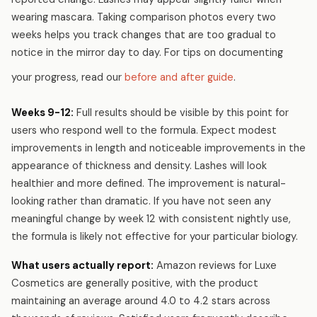
wearing mascara. Taking comparison photos every two
weeks helps you track changes that are too gradual to
notice in the mirror day to day. For tips on documenting
your progress, read our
before and after guide
.
Weeks 9-12:
Full results should be visible by this point for
users who respond well to the formula. Expect modest
improvements in length and noticeable improvements in the
appearance of thickness and density. Lashes will look
healthier and more defined. The improvement is natural-
looking rather than dramatic. If you have not seen any
meaningful change by week 12 with consistent nightly use,
the formula is likely not effective for your particular biology.
What users actually report:
Amazon reviews for Luxe
Cosmetics are generally positive, with the product
maintaining an average around 4.0 to 4.2 stars across