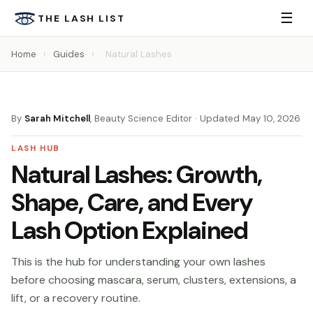
☰
THE LASH LIST
Home
›
Guides
›
Natural Lashes
By
Sarah Mitchell
, Beauty Science Editor · Updated May 10, 2026
LASH HUB
Natural Lashes: Growth,
Shape, Care, and Every
Lash Option Explained
This is the hub for understanding your own lashes
before choosing mascara, serum, clusters, extensions, a
lift, or a recovery routine.