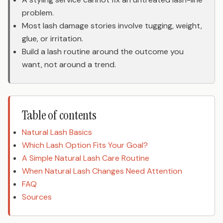
problem.
Most lash damage stories involve tugging, weight,
glue, or irritation.
Build a lash routine around the outcome you
want, not around a trend.
Table of contents
Natural Lash Basics
Which Lash Option Fits Your Goal?
A Simple Natural Lash Care Routine
When Natural Lash Changes Need Attention
FAQ
Sources