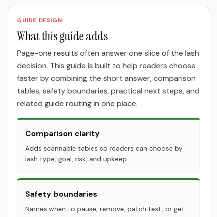
GUIDE DESIGN
What this guide adds
Page-one results often answer one slice of the lash
decision. This guide is built to help readers choose
faster by combining the short answer, comparison
tables, safety boundaries, practical next steps, and
related guide routing in one place.
Comparison clarity
Adds scannable tables so readers can choose by
lash type, goal, risk, and upkeep.
Safety boundaries
Names when to pause, remove, patch test, or get