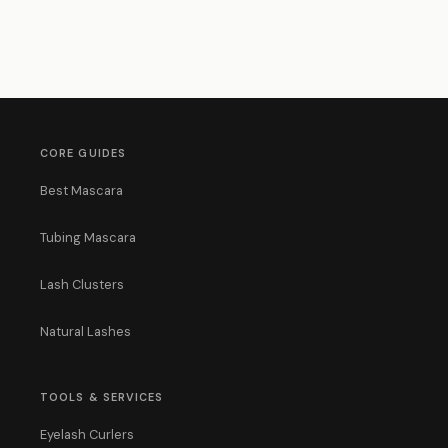
CORE GUIDES
Best Mascara
Tubing Mascara
Lash Clusters
Natural Lashes
TOOLS & SERVICES
Eyelash Curlers