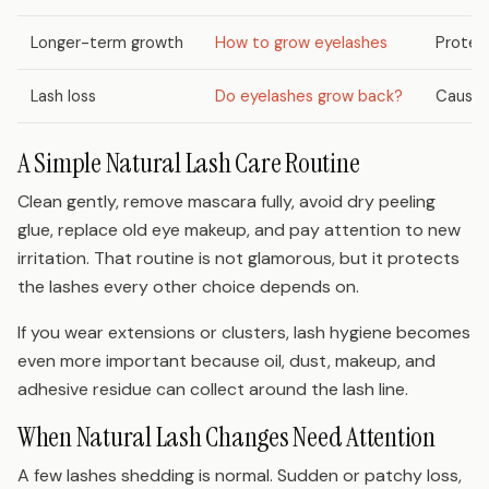
Longer-term growth
How to grow eyelashes
Protec
Lash loss
Do eyelashes grow back?
Cause-
A Simple Natural Lash Care Routine
Clean gently, remove mascara fully, avoid dry peeling
glue, replace old eye makeup, and pay attention to new
irritation. That routine is not glamorous, but it protects
the lashes every other choice depends on.
If you wear extensions or clusters, lash hygiene becomes
even more important because oil, dust, makeup, and
adhesive residue can collect around the lash line.
When Natural Lash Changes Need Attention
A few lashes shedding is normal. Sudden or patchy loss,