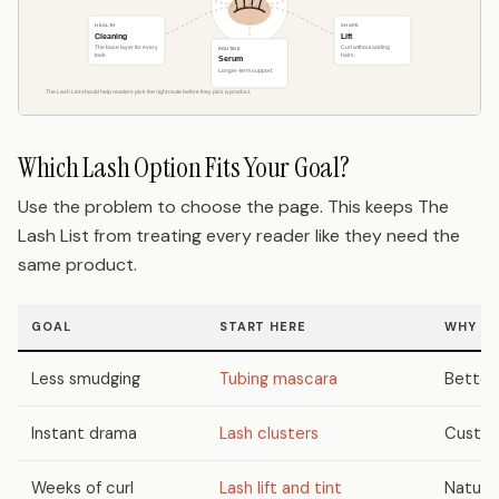
Which Lash Option Fits Your Goal?
Use the problem to choose the page. This keeps The
Lash List from treating every reader like they need the
same product.
GOAL
START HERE
WHY
Less smudging
Tubing mascara
Better 
Instant drama
Lash clusters
Custom 
Weeks of curl
Lash lift and tint
Natural