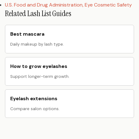
U.S. Food and Drug Administration, Eye Cosmetic Safety
Related Lash List Guides
Best mascara
Daily makeup by lash type.
How to grow eyelashes
Support longer-term growth.
Eyelash extensions
Compare salon options.