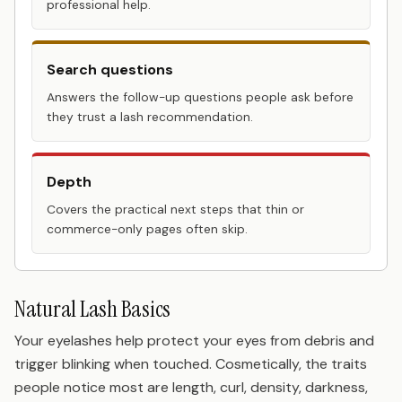
professional help.
Search questions
Answers the follow-up questions people ask before
they trust a lash recommendation.
Depth
Covers the practical next steps that thin or
commerce-only pages often skip.
Natural Lash Basics
Your eyelashes help protect your eyes from debris and
trigger blinking when touched. Cosmetically, the traits
people notice most are length, curl, density, darkness,