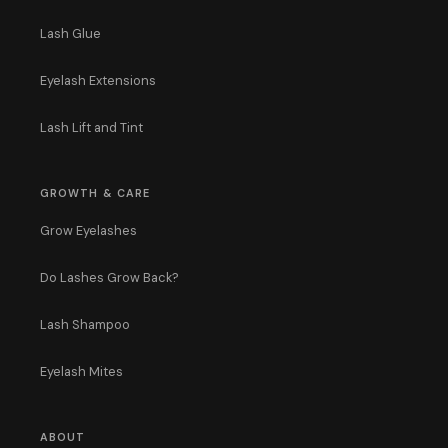
Lash Glue
Eyelash Extensions
Lash Lift and Tint
GROWTH & CARE
Grow Eyelashes
Do Lashes Grow Back?
Lash Shampoo
Eyelash Mites
ABOUT