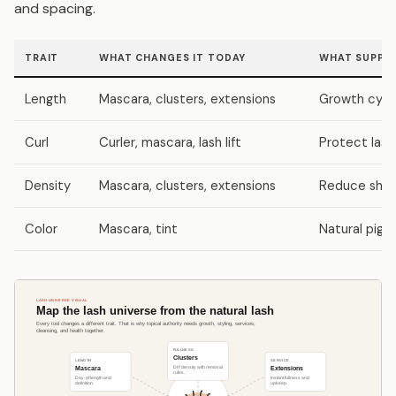
and spacing.
TRAIT
WHAT CHANGES IT TODAY
WHAT SUPPOR
Length
Mascara, clusters, extensions
Growth cycle
Curl
Curler, mascara, lash lift
Protect lash
Density
Mascara, clusters, extensions
Reduce shedd
Color
Mascara, tint
Natural pigm