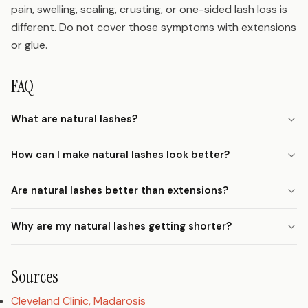
pain, swelling, scaling, crusting, or one-sided lash loss is
different. Do not cover those symptoms with extensions
or glue.
FAQ
What are natural lashes?
How can I make natural lashes look better?
Are natural lashes better than extensions?
Why are my natural lashes getting shorter?
Sources
Cleveland Clinic, Madarosis