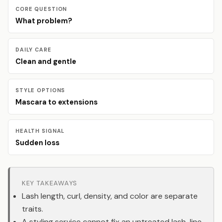
CORE QUESTION
What problem?
DAILY CARE
Clean and gentle
STYLE OPTIONS
Mascara to extensions
HEALTH SIGNAL
Sudden loss
KEY TAKEAWAYS
Lash length, curl, density, and color are separate
traits.
A styling service cannot fix an untreated lash-line