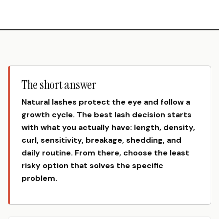
The short answer
Natural lashes protect the eye and follow a
growth cycle. The best lash decision starts
with what you actually have: length, density,
curl, sensitivity, breakage, shedding, and
daily routine. From there, choose the least
risky option that solves the specific
problem.