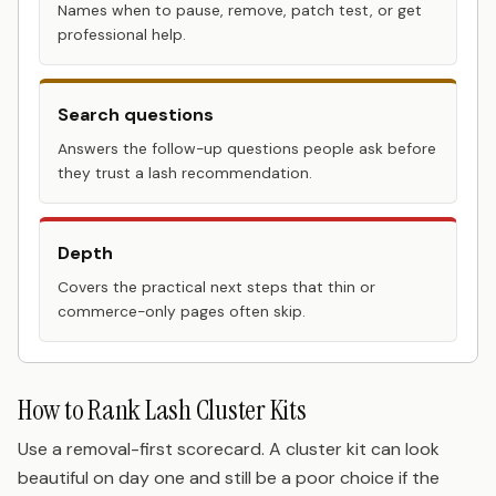
Names when to pause, remove, patch test, or get
professional help.
Search questions
Answers the follow-up questions people ask before
they trust a lash recommendation.
Depth
Covers the practical next steps that thin or
commerce-only pages often skip.
How to Rank Lash Cluster Kits
Use a removal-first scorecard. A cluster kit can look
beautiful on day one and still be a poor choice if the