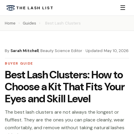
☰
THE LASH LIST
Home
›
Guides
›
Best Lash Clusters
By
Sarah Mitchell
, Beauty Science Editor · Updated May 10, 2026
BUYER GUIDE
Best Lash Clusters: How to
Choose a Kit That Fits Your
Eyes and Skill Level
The best lash clusters are not always the longest or
fluffiest. They are the ones you can place cleanly, wear
comfortably, and remove without taking natural lashes