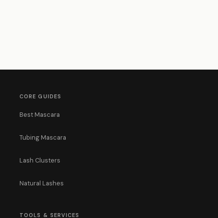
CORE GUIDES
Best Mascara
Tubing Mascara
Lash Clusters
Natural Lashes
TOOLS & SERVICES