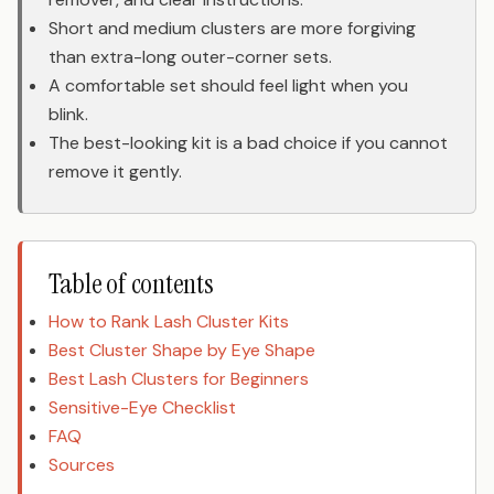
Short and medium clusters are more forgiving
than extra-long outer-corner sets.
A comfortable set should feel light when you
blink.
The best-looking kit is a bad choice if you cannot
remove it gently.
Table of contents
How to Rank Lash Cluster Kits
Best Cluster Shape by Eye Shape
Best Lash Clusters for Beginners
Sensitive-Eye Checklist
FAQ
Sources