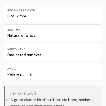
BEGINNER LENGTH
8 to 12 mm
BEST MAP
Natural or wispy
MUST-HAVE
Dedicated remover
AVOID
Pain or pulling
KEY TAKEAWAYS
A good cluster kit should include bond, sealant,
remover, and clear instructions.