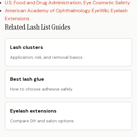
U.S. Food and Drug Administration, Eye Cosmetic Safety
American Academy of Ophthalmology EyeWiki, Eyelash
Extensions
Related Lash List Guides
Lash clusters
Application, risk, and removal basics.
Best lash glue
How to choose adhesive safely.
Eyelash extensions
Compare DIY and salon options.