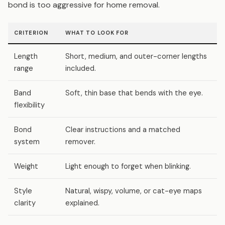
bond is too aggressive for home removal.
CRITERION
WHAT TO LOOK FOR
W
Length
Short, medium, and outer-corner lengths
L
range
included.
d
Band
Soft, thin base that bends with the eye.
S
flexibility
Bond
Clear instructions and a matched
R
system
remover.
Weight
Light enough to forget when blinking.
H
Style
Natural, wispy, volume, or cat-eye maps
B
clarity
explained.