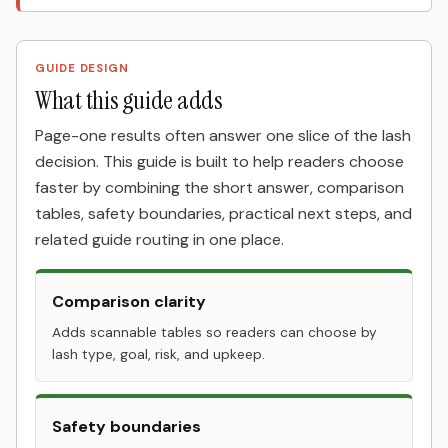
GUIDE DESIGN
What this guide adds
Page-one results often answer one slice of the lash
decision. This guide is built to help readers choose
faster by combining the short answer, comparison
tables, safety boundaries, practical next steps, and
related guide routing in one place.
Comparison clarity
Adds scannable tables so readers can choose by
lash type, goal, risk, and upkeep.
Safety boundaries