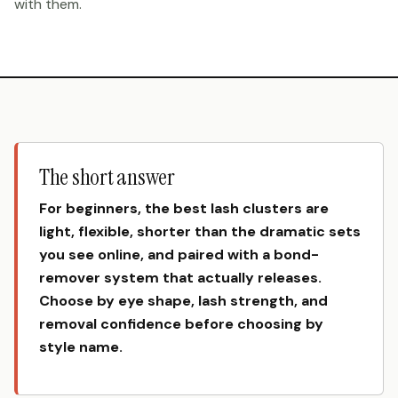
with them.
The short answer
For beginners, the best lash clusters are
light, flexible, shorter than the dramatic sets
you see online, and paired with a bond-
remover system that actually releases.
Choose by eye shape, lash strength, and
removal confidence before choosing by
style name.