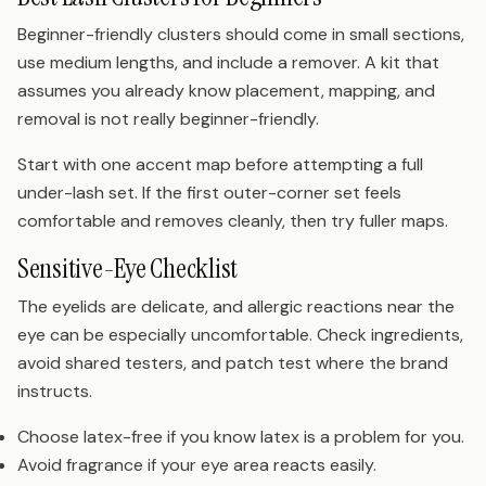
Beginner-friendly clusters should come in small sections,
use medium lengths, and include a remover. A kit that
assumes you already know placement, mapping, and
removal is not really beginner-friendly.
Start with one accent map before attempting a full
under-lash set. If the first outer-corner set feels
comfortable and removes cleanly, then try fuller maps.
Sensitive-Eye Checklist
The eyelids are delicate, and allergic reactions near the
eye can be especially uncomfortable. Check ingredients,
avoid shared testers, and patch test where the brand
instructs.
Choose latex-free if you know latex is a problem for you.
Avoid fragrance if your eye area reacts easily.