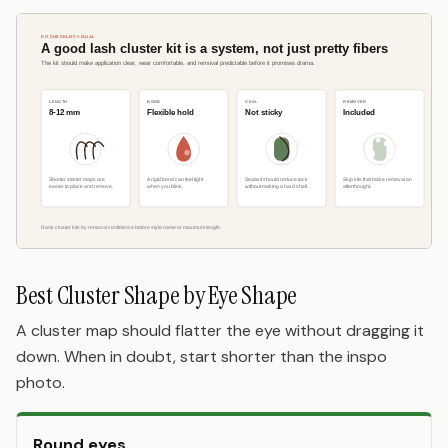
Best Cluster Shape by Eye Shape
A cluster map should flatter the eye without dragging it
down. When in doubt, start shorter than the inspo
photo.
Round eyes