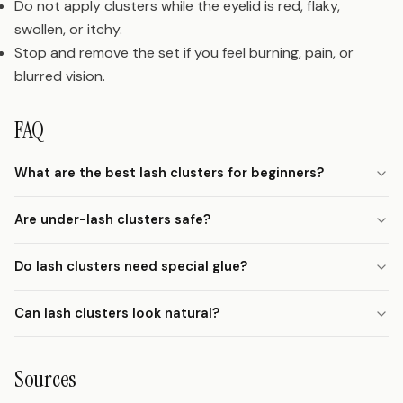
Do not apply clusters while the eyelid is red, flaky,
swollen, or itchy.
Stop and remove the set if you feel burning, pain, or
blurred vision.
FAQ
What are the best lash clusters for beginners?
Are under-lash clusters safe?
Do lash clusters need special glue?
Can lash clusters look natural?
Sources