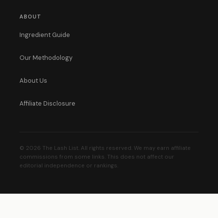
ABOUT
Ingredient Guide
Our Methodology
About Us
Affiliate Disclosure
© 2026 The Lash List. All rights reserved. We may earn affiliate
commissions from some links. This does not affect our
editorial independence or rankings.