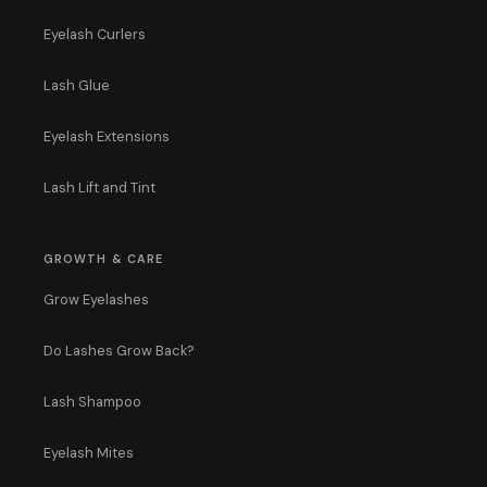
Eyelash Curlers
Lash Glue
Eyelash Extensions
Lash Lift and Tint
GROWTH & CARE
Grow Eyelashes
Do Lashes Grow Back?
Lash Shampoo
Eyelash Mites