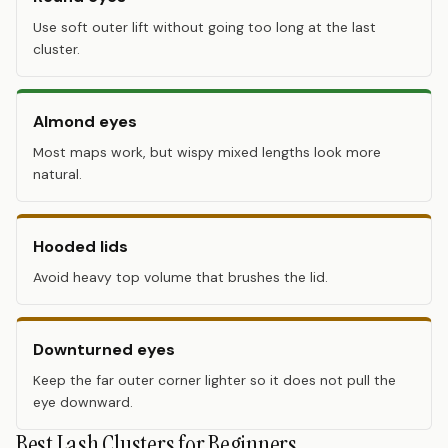
Use soft outer lift without going too long at the last
cluster.
Almond eyes
Most maps work, but wispy mixed lengths look more
natural.
Hooded lids
Avoid heavy top volume that brushes the lid.
Downturned eyes
Keep the far outer corner lighter so it does not pull the
eye downward.
Best Lash Clusters for Beginners